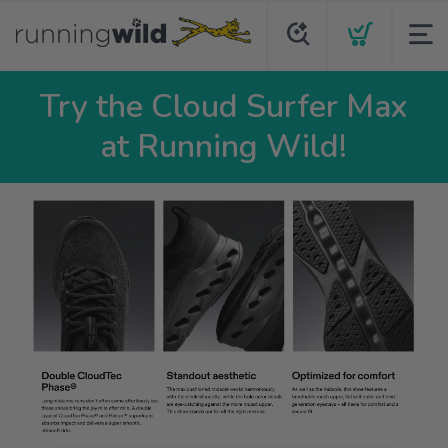
Try the Cloud Surfer Max
at Running Wild!