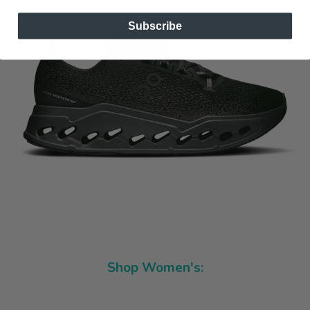
Subscribe
Shop Women's: