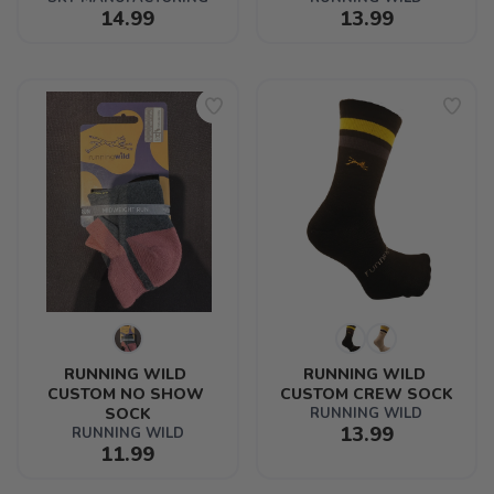
14.99
13.99
RUNNING WILD 
RUNNING WILD 
CUSTOM NO SHOW 
CUSTOM CREW SOCK
SOCK
RUNNING WILD
13.99
RUNNING WILD
11.99