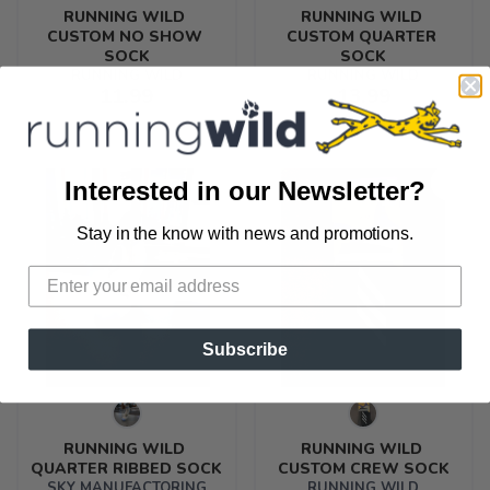
RUNNING WILD 
RUNNING WILD 
CUSTOM NO SHOW 
CUSTOM QUARTER 
SOCK
SOCK
RUNNING WILD
RUNNING WILD
11.99
13.99
Interested in our Newsletter?
Stay in the know with news and promotions.
SAVE TO WISHLIST
Please login or sign up to save
items to your wishlist
Subscribe
RUNNING WILD 
RUNNING WILD 
QUARTER RIBBED SOCK
CUSTOM CREW SOCK
SKY MANUFACTORING
RUNNING WILD