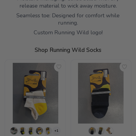
release material to wick away moisture.
Seamless toe: Designed for comfort while
running.
Custom Running Wild logo!
Shop Running Wild Socks
+1