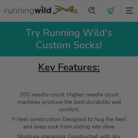
Try Running Wild's
Custom Socks!
Key Features:
200 needle count: Higher needle count
machines produce the best durability and
comfort.
Y-heel construction: Designed to hug the heel
and keep sock from sliding into shoe.
Moisture managing: Constructed with dry