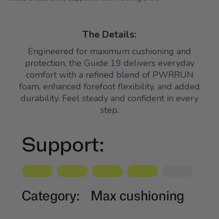
The Details:
Engineered for maximum cushioning and
protection, the Guide 19 delivers everyday
comfort with a refined blend of PWRRUN
foam, enhanced forefoot flexibility, and added
durability. Feel steady and confident in every
step.