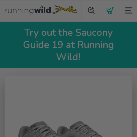
Try out the Saucony
Guide 19 at Running
Wild!