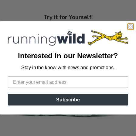
Try it for Yourself!
Interested in our Newsletter?
Stay in the know with news and promotions.
Subscribe