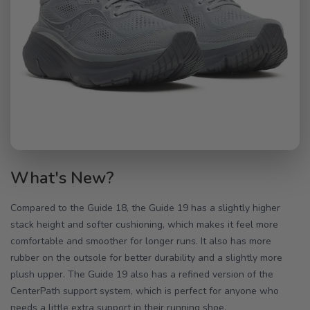
What's New?
Compared to the Guide 18, the Guide 19 has a slightly higher
stack height and softer cushioning, which makes it feel more
comfortable and smoother for longer runs. It also has more
rubber on the outsole for better durability and a slightly more
plush upper. The Guide 19 also has a refined version of the
CenterPath support system, which is perfect for anyone who
needs a little extra support in their running shoe.