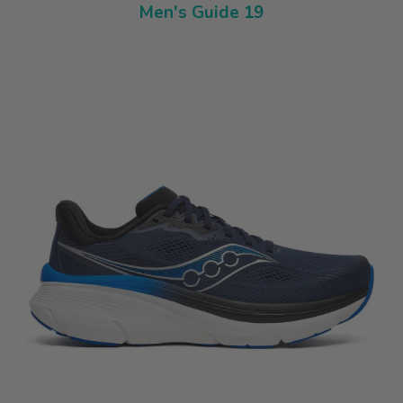
Men's Guide 19