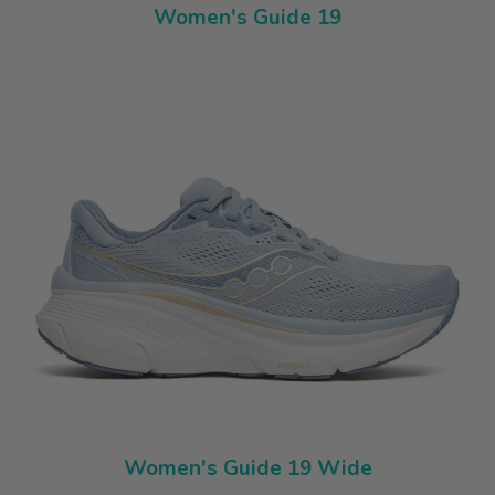
Women's Guide 19
Women's Guide 19 Wide