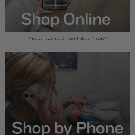
**You can also Buy Online & Pick Up In-Store**