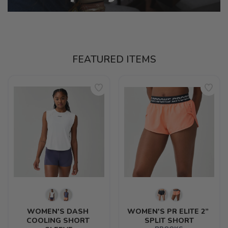
FEATURED ITEMS
WOMEN'S DASH 
WOMEN'S PR ELITE 2” 
COOLING SHORT 
SPLIT SHORT