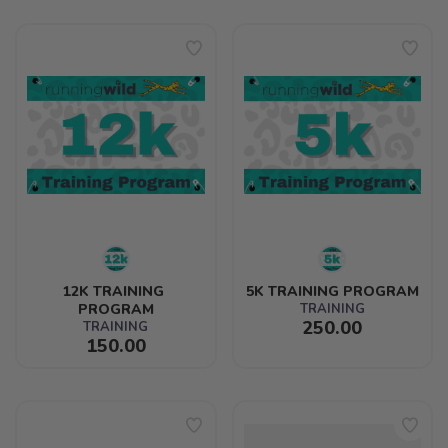
12K TRAINING 
5K TRAINING PROGRAM
PROGRAM
TRAINING
250.00
TRAINING
150.00