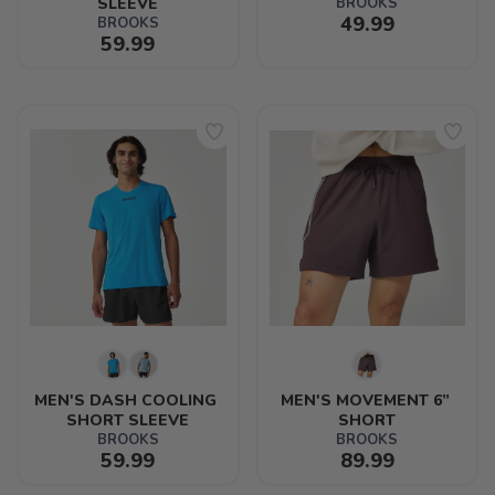
SLEEVE
BROOKS
49.99
BROOKS
59.99
MEN'S DASH COOLING 
MEN'S MOVEMENT 6” 
SHORT SLEEVE
SHORT
BROOKS
BROOKS
59.99
89.99