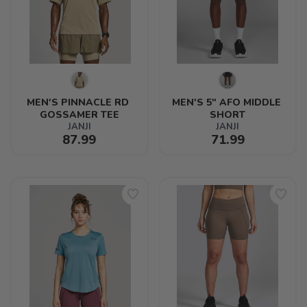
MEN'S PINNACLE RD 
MEN'S 5" AFO MIDDLE 
GOSSAMER TEE
SHORT
JANJI
JANJI
87.99
71.99