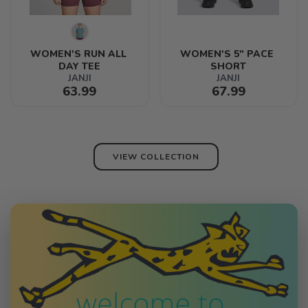
WOMEN'S RUN ALL 
WOMEN'S 5" PACE 
DAY TEE
SHORT
JANJI
JANJI
63.99
67.99
VIEW COLLECTION