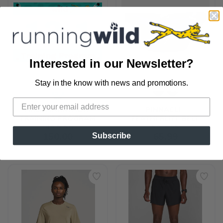
Interested in our Newsletter?
Stay in the know with news and promotions.
SAVE TO WISHLIST
Please login or sign up to save
items to your wishlist
HALF MARATHON 
PINNACLE 
TRAINING PROGRAM
FEATHERLITE BELT
TRAINING
NATHAN
150.00
65.99
Subscribe