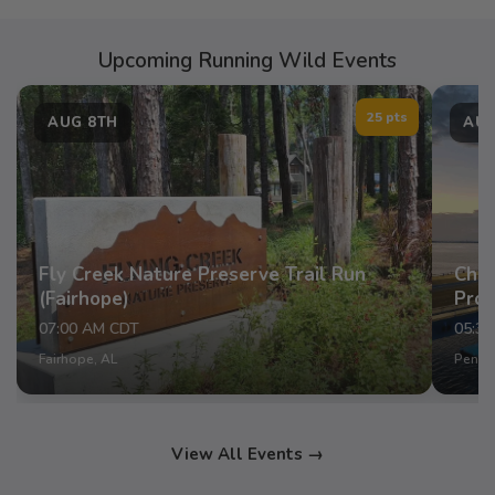
Upcoming Running Wild Events
25 pts
AUG 8TH
AUG
Fly Creek Nature Preserve Trail Run
Chap
(Fairhope)
Pro
07:00 AM CDT
05:3
Fairhope, AL
Pensac
View All Events →