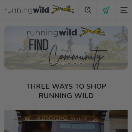
THREE WAYS TO SHOP
RUNNING WILD