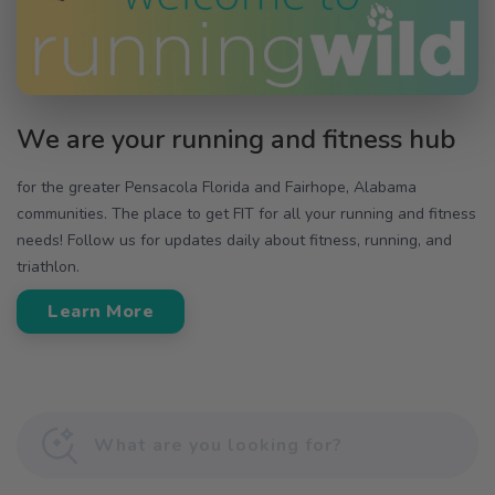
We are your running and fitness hub
for the greater Pensacola Florida and Fairhope, Alabama
communities. The place to get FIT for all your running and fitness
needs! Follow us for updates daily about fitness, running, and
triathlon.
Learn More