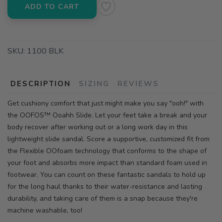
ADD TO CART
SKU:
1100 BLK
DESCRIPTION
SIZING
REVIEWS
Get cushiony comfort that just might make you say "ooh!" with
the OOFOS™ Ooahh Slide. Let your feet take a break and your
body recover after working out or a long work day in this
lightweight slide sandal. Score a supportive, customized fit from
the Flexible OOfoam technology that conforms to the shape of
your foot and absorbs more impact than standard foam used in
footwear. You can count on these fantastic sandals to hold up
for the long haul thanks to their water-resistance and lasting
durability, and taking care of them is a snap because they're
machine washable, too!