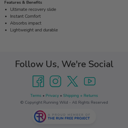
Features & Benefits
Ultimate recovery slide
Instant Comfort
Absorbs impact
Lightweight and durable
Follow Us, We're Social
Terms
•
Privacy
•
Shipping + Returns
© Copyright Running Wild - All Rights Reserved