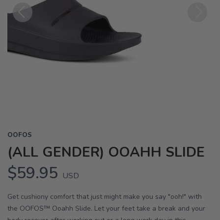
Previous
Next
OOFOS
(ALL GENDER) OOAHH SLIDE
$59.95
USD
Get cushiony comfort that just might make you say "ooh!" with
the OOFOS™ Ooahh Slide. Let your feet take a break and your