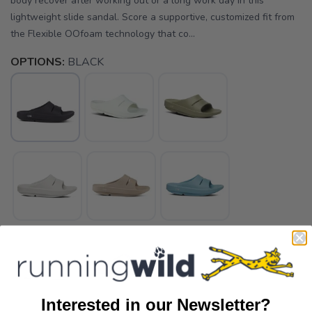
body recover after working out or a long work day in this
lightweight slide sandal. Score a supportive, customized fit from
the Flexible OOfoam technology that co...
OPTIONS:
BLACK
Interested in our Newsletter?