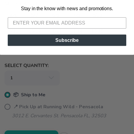
SELECT A SIZE:
Stay in the know with news and promotions.
SAVE TO WISHLIST
Please login or sign up to save
items to your wishlist
4/6
5/7
6/8
7/9
8/10
9/11
10/12
11/13
12/14
13/15
Subscribe
14/16
SELECT QUANTITY:
📦 Ship to Me
📍 Pick Up at Running Wild - Pensacola
3012 E. Cervantes St. Pensacola FL, 32503