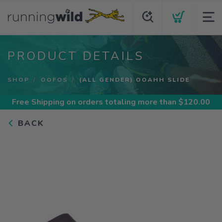
PRODUCT DETAILS
SHOP
OOFOS
(ALL GENDER) OOAHH SLIDE
Free Shipping
on orders totaling more than $
120.00
BACK