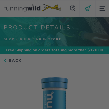
PRODUCT DETAILS
SHOP
NUUN
NUUN SPORT
Free Shipping
on orders totaling more than $
120.00
BACK