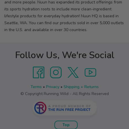
and more people. Nuun has expanded its product offerings from
its sports hydration roots to include more clean-ingredient
lifestyle products for everyday hydration! Nuun HQ is based in
Seattle, WA. You can find our products sold in over 5,000 outlets
in the U.S. and available in over 30 countries.
Follow Us, We're Social
Terms
•
Privacy
•
Shipping + Returns
© Copyright Running Wild - All Rights Reserved
Top