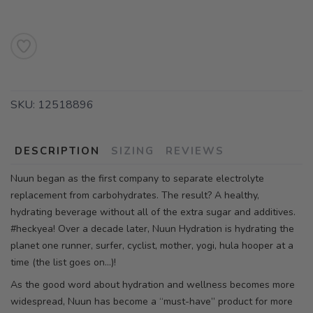
SKU:
12518896
DESCRIPTION
SIZING
REVIEWS
Nuun began as the first company to separate electrolyte
replacement from carbohydrates. The result? A healthy,
hydrating beverage without all of the extra sugar and additives.
#heckyea! Over a decade later, Nuun Hydration is hydrating the
planet one runner, surfer, cyclist, mother, yogi, hula hooper at a
time (the list goes on…)!
As the good word about hydration and wellness becomes more
widespread, Nuun has become a “must-have” product for more