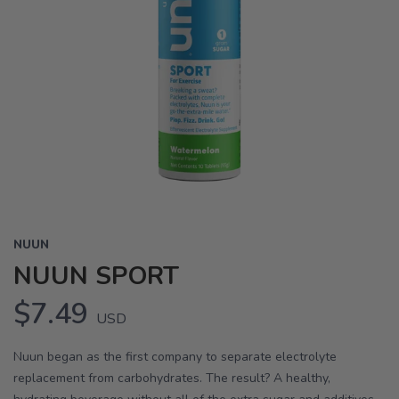
NUUN
NUUN SPORT
$7.49
USD
Nuun began as the first company to separate electrolyte
replacement from carbohydrates. The result? A healthy,