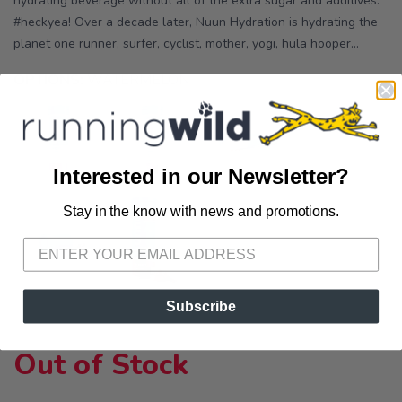
hydrating beverage without all of the extra sugar and additives.
#heckyea! Over a decade later, Nuun Hydration is hydrating the
planet one runner, surfer, cyclist, mother, yogi, hula hooper...
OPTIONS:
WATERMELON
Interested in our Newsletter?
Stay in the know with news and promotions.
SAVE TO WISHLIST
Please login or sign up to save
items to your wishlist
Subscribe
Out of Stock