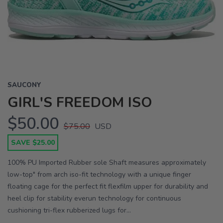
Previous
Next
SAUCONY
GIRL'S FREEDOM ISO
$50.00
$75.00
USD
SAVE $25.00
100% PU Imported Rubber sole Shaft measures approximately
low-top" from arch iso-fit technology with a unique finger
floating cage for the perfect fit flexfilm upper for durability and
heel clip for stability everun technology for continuous
cushioning tri-flex rubberized lugs for...