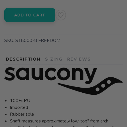
ADD TO CART
SKU:
S18000-8 FREEDOM
DESCRIPTION
SIZING
REVIEWS
100% PU
Imported
Rubber sole
Shaft measures approximately low-top" from arch