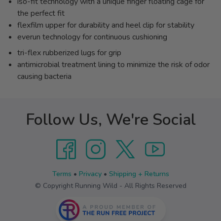
iso-fit technology with a unique finger floating cage for
the perfect fit
flexfilm upper for durability and heel clip for stability
everun technology for continuous cushioning
tri-flex rubberized lugs for grip
antimicrobial treatment lining to minimize the risk of odor
causing bacteria
Follow Us, We're Social
Terms
•
Privacy
•
Shipping + Returns
© Copyright Running Wild - All Rights Reserved