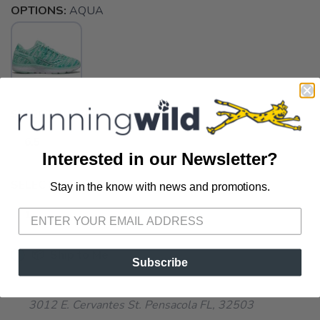
OPTIONS:
AQUA
SELECT A SIZE:
6.5
Interested in our Newsletter?
SELECT QUANTITY:
Stay in the know with news and promotions.
SAVE TO WISHLIST
Please login or sign up to save
items to your wishlist
📦 Ship to Me
Subscribe
📍 Pick Up at Running Wild - Pensacola
3012 E. Cervantes St. Pensacola FL, 32503