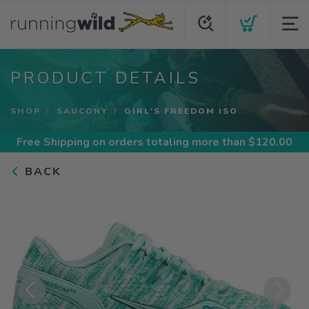
PRODUCT DETAILS
SHOP
SAUCONY
GIRL'S FREEDOM ISO
Free Shipping
on orders totaling more than $
120.00
BACK