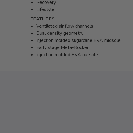
Recovery
Lifestyle
FEATURES:
Ventilated air flow channels
Dual density geometry
Injection molded sugarcane EVA midsole
Early stage Meta-Rocker
Injection molded EVA outsole