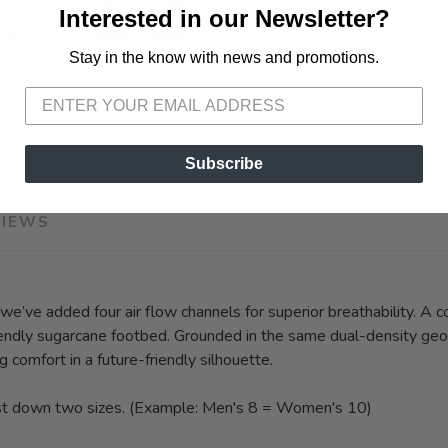
Interested in our Newsletter?
Stay in the know with news and promotions.
SAVE TO WISHLIST
Please login or sign up to save items to your wishlist
SKU:
1135061
Subscribe
VIEWS
 we’ve added four air flow channels for superior breathability. A 
friendly sugarcane footbed. Grounded in the same dual-density ge
g comfort in a future-friendly silhouette.
st down two sizes. (Example: Men's 8 = Women's 10)