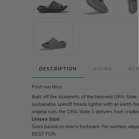
DESCRIPTION
SIZING
RE
Post-run bliss.
Built off the blueprints of the beloved ORA Slide,
sustainable spinoff treads lighter with an earth-
original icon, the ORA Slide 3 delivers foot-cradlin
Unisex Size:
Sizes based on men's footware. For women, adju
BEST FOR: