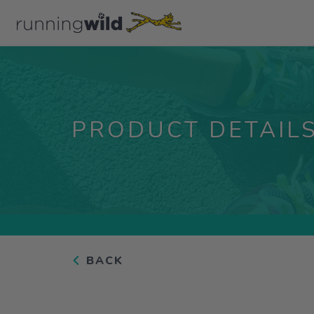
PRODUCT DETAIL
BACK