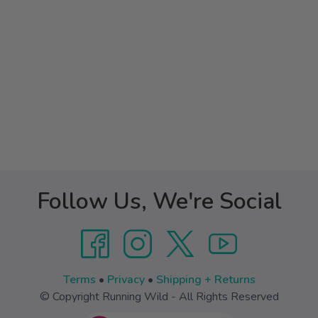
Follow Us, We're Social
Terms
•
Privacy
•
Shipping + Returns
© Copyright Running Wild - All Rights Reserved