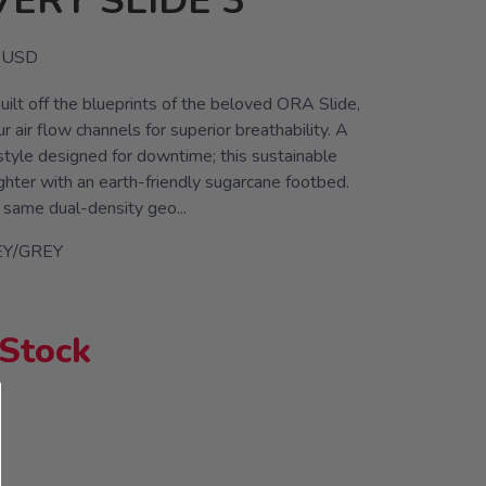
ERY SLIDE 3
USD
uilt off the blueprints of the beloved ORA Slide,
 air flow channels for superior breathability. A
style designed for downtime; this sustainable
ighter with an earth-friendly sugarcane footbed.
 same dual-density geo...
Y/GREY
 Stock