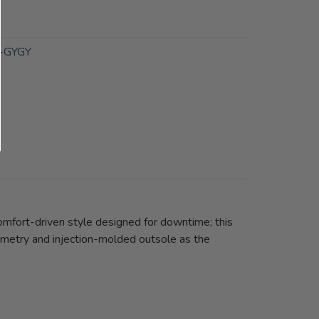
-GYGY
comfort-driven style designed for downtime; this
ometry and injection-molded outsole as the