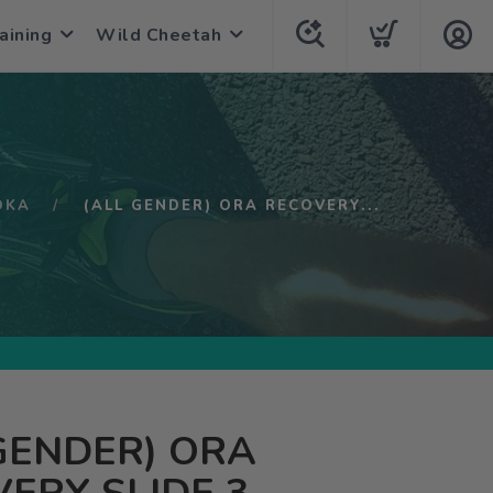
aining
Wild Cheetah
OKA
(ALL GENDER) ORA RECOVERY...
GENDER) ORA