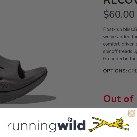
RECOV
$60.00
Post-run bliss.B
we’ve added four
comfort-driven 
spinoff treads l
Grounded in the
OPTIONS:
GRE
Out of