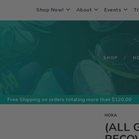
Shop Now!
About
Events
Tr
S
SHOP
H
Free Shipping
on orders totaling more than $
120.00
HOKA
(ALL 