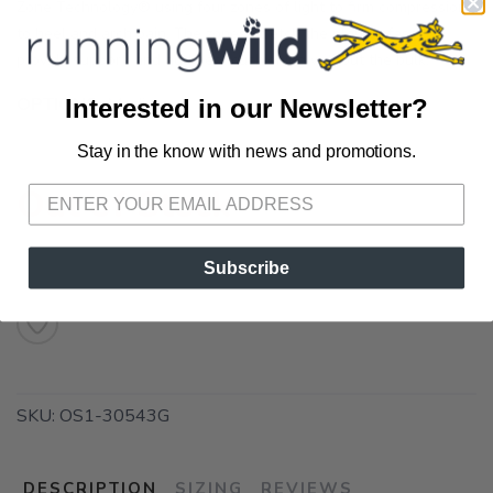
Zone Technology® using four zones of light to firm compression
to heel and arch pain. The zones stretch the plantar fascia,
provide support, and add heel cushioning without the bulk.
OPTIONS:
Medium
Interested in our Newsletter?
Stay in the know with news and promotions.
SAVE TO WISHLIST
Please login or sign up to save
items to your wishlist
Out of Stock
Subscribe
SKU:
OS1-30543G
DESCRIPTION
SIZING
REVIEWS