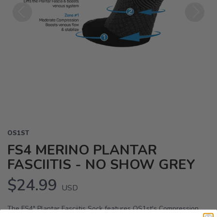
Previous
Next
OS1ST
FS4 MERINO PLANTAR
FASCIITIS - NO SHOW GREY
$24.99
USD
The FS4" Plantar Fasciitis Sock features OS1st's Compression