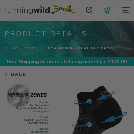
PRODUCT DETAILS
SHOP
OS1ST
FS4 MERINO PLANTAR FASCI...
Free Shipping
on orders totaling more than $
120.00
BACK