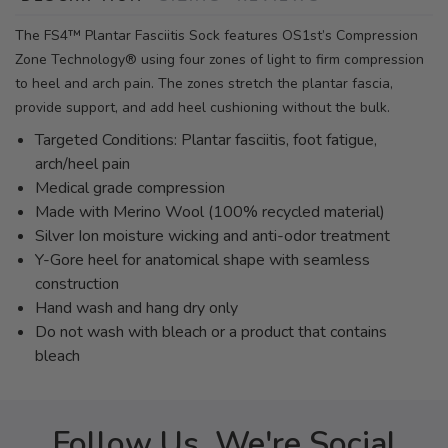
The FS4™ Plantar Fasciitis Sock features OS1st’s Compression
Zone Technology® using four zones of light to firm compression
to heel and arch pain. The zones stretch the plantar fascia,
provide support, and add heel cushioning without the bulk.
Targeted Conditions: Plantar fasciitis, foot fatigue,
arch/heel pain
Medical grade compression
Made with Merino Wool (100% recycled material)
Silver Ion moisture wicking and anti-odor treatment
Y-Gore heel for anatomical shape with seamless
construction
Hand wash and hang dry only
Do not wash with bleach or a product that contains
bleach
Follow Us, We're Social