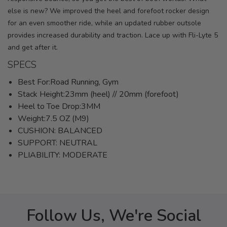
else is new? We improved the heel and forefoot rocker design
for an even smoother ride, while an updated rubber outsole
provides increased durability and traction. Lace up with Fli-Lyte 5
and get after it.
SPECS
Best For:Road Running, Gym
Stack Height:23mm (heel) // 20mm (forefoot)
Heel to Toe Drop:3MM
Weight:7.5 OZ (M9)
CUSHION: BALANCED
SUPPORT: NEUTRAL
PLIABILITY: MODERATE
Follow Us, We're Social