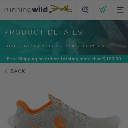
PRODUCT DETAILS
SHOP
TOPO ATHLETIC
MEN'S FLI-LYTE 5
Free Shipping
on orders totaling more than $
120.00
BACK