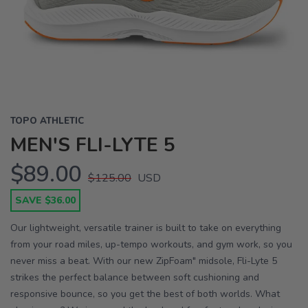
Previous
Next
TOPO ATHLETIC
MEN'S FLI-LYTE 5
$89.00
$125.00
USD
SAVE $36.00
Our lightweight, versatile trainer is built to take on everything
from your road miles, up-tempo workouts, and gym work, so you
never miss a beat. With our new ZipFoam" midsole, Fli-Lyte 5
strikes the perfect balance between soft cushioning and
responsive bounce, so you get the best of both worlds. What