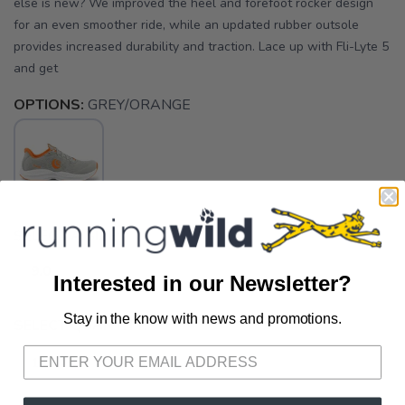
else is new? We improved the heel and forefoot rocker design
for an even smoother ride, while an updated rubber outsole
provides increased durability and traction. Lace up with Fli-Lyte 5
and get
OPTIONS:
GREY/ORANGE
SELECT A SIZE:
9.0
Interested in our Newsletter?
Stay in the know with news and promotions.
SAVE TO WISHLIST
SELECT QUANTITY:
Please login or sign up to save
items to your wishlist