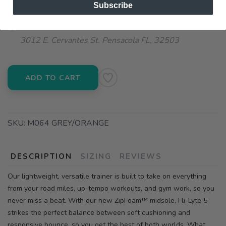
📦 Ship to Me
Subscribe
📍 Pick Up at Running Wild - Pensacola
3012 E. Cervantes St. Pensacola FL, 32503
ADD TO CART
SKU:
M064 GREY/ORANGE
DESCRIPTION
SIZING
REVIEWS
Our lightweight, versatile trainer is built to take on everything
from your road miles, up-tempo workouts, and gym work, so you
never miss a beat. With our new ZipFoam™ midsole, Fli-Lyte 5
strikes the perfect balance between soft cushioning and
responsive bounce, so you get the best of both worlds. What