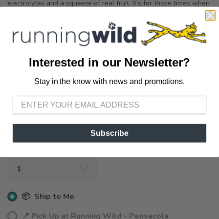
electrolytes and a squeeze of real fruit. It's for those times when
you're thirsty and need electrolytes but nothing more. Its not a
one-sip pony. You can also combine it with our other mixes or
use multiple servings to customize electrolytes for your individual
needs.
Interested in our Newsletter?
OPTIONS:
LEMON LIME
Stay in the know with news and promotions.
SAVE TO WISHLIST
Please login or sign up to save
items to your wishlist
Subscribe
SELECT QUANTITY:
📦 Ship to Me
📍 Pick Up at Running Wild - Pensacola