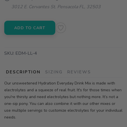
3012 E. Cervantes St. Pensacola FL, 32503
ADD TO CART
SKU:
EDM-LL-4
DESCRIPTION
SIZING
REVIEWS
Our unsweetened Hydration Everyday Drink Mix is made with
electrolytes and a squeeze of real fruit. It's for those times when
you're thirsty and need electrolytes but nothing more. It’s not a
one-sip pony. You can also combine it with our other mixes or
use multiple servings to customize electrolytes for your individual
needs.