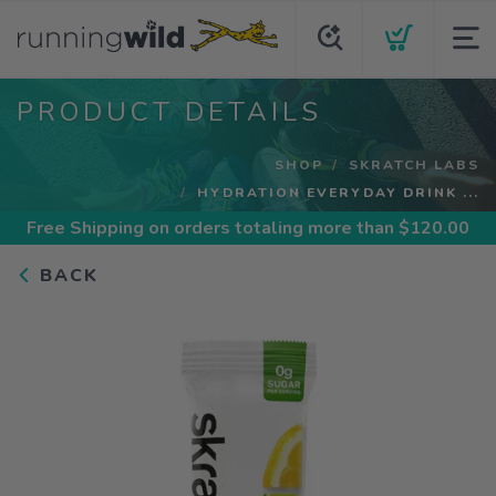
PRODUCT DETAILS
SHOP
SKRATCH LABS
HYDRATION EVERYDAY DRINK ...
Free Shipping
on orders totaling more than $
120.00
BACK