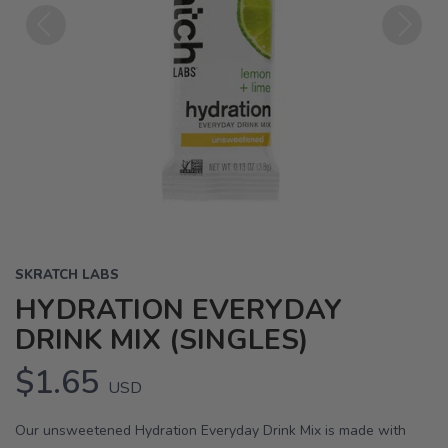
Previous
Next
SKRATCH LABS
HYDRATION EVERYDAY
DRINK MIX (SINGLES)
$1.65
USD
Our unsweetened Hydration Everyday Drink Mix is made with