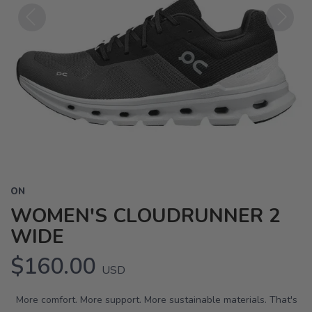
Previous
Next
ON
WOMEN'S CLOUDRUNNER 2
WIDE
$160.00
USD
More comfort. More support. More sustainable materials. That's