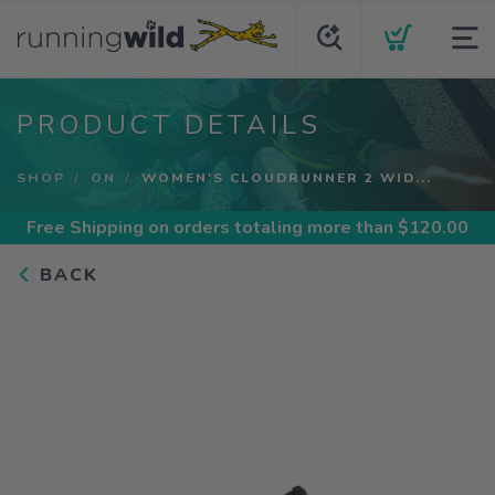
PRODUCT DETAILS
SHOP
ON
WOMEN'S CLOUDRUNNER 2 WID...
Free Shipping
on orders totaling more than $
120.00
BACK