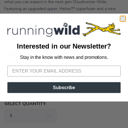
what you can expect in the next-gen Cloudrunner Wide.
Featuring an upgraded upper, Helion™ superfoam and a new
outsole that won't collect stones, it will inspire you to run even
further.
OPTIONS:
ECLIPSE/BLACK
Interested in our Newsletter?
Stay in the know with news and promotions.
SAVE TO WISHLIST
Please login or sign up to save
items to your wishlist
SELECT A SIZE:
9.5
10.0
Subscribe
SELECT QUANTITY: