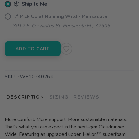
📦 Ship to Me
📍 Pick Up at Running Wild - Pensacola
3012 E. Cervantes St. Pensacola FL, 32503
ADD TO CART
SKU:
3WE10340264
DESCRIPTION
SIZING
REVIEWS
More comfort. More support. More sustainable materials.
That's what you can expect in the next-gen Cloudrunner
Wide. Featuring an upgraded upper, Helion™ superfoam