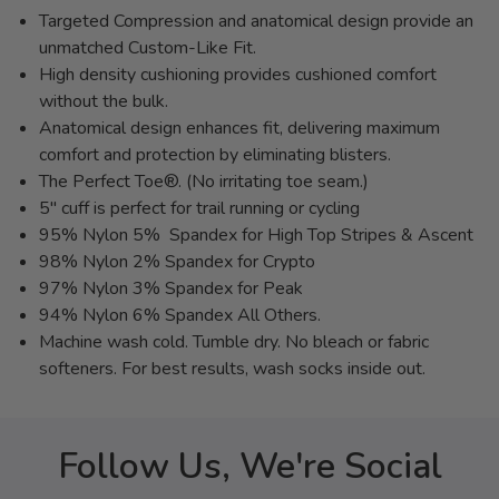
Targeted Compression and anatomical design provide an
unmatched Custom-Like Fit.
High density cushioning provides cushioned comfort
without the bulk.
Anatomical design enhances fit, delivering maximum
comfort and protection by eliminating blisters.
The Perfect Toe®. (No irritating toe seam.)
5" cuff is perfect for trail running or cycling
95% Nylon 5% Spandex for High Top Stripes & Ascent
98% Nylon 2% Spandex for Crypto
97% Nylon 3% Spandex for Peak
94% Nylon 6% Spandex All Others.
Machine wash cold. Tumble dry. No bleach or fabric
softeners. For best results, wash socks inside out.
Follow Us, We're Social