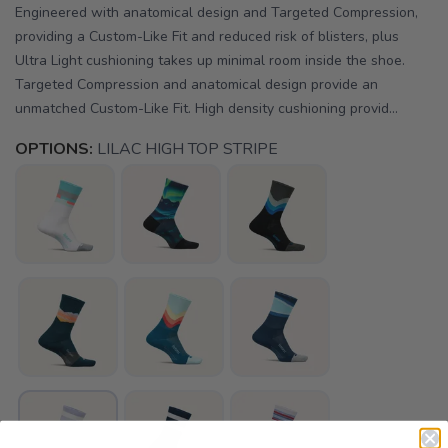
Engineered with anatomical design and Targeted Compression,
providing a Custom-Like Fit and reduced risk of blisters, plus
Ultra Light cushioning takes up minimal room inside the shoe.
Targeted Compression and anatomical design provide an
unmatched Custom-Like Fit. High density cushioning provid...
OPTIONS:
LILAC HIGH TOP STRIPE