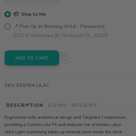
📦 Ship to Me
📍 Pick Up at Running Wild - Pensacola
3012 E. Cervantes St. Pensacola FL, 32503
ADD TO CART
SKU:
E90764 LILAC
DESCRIPTION
SIZING
REVIEWS
Engineered with anatomical design and Targeted Compression,
providing a Custom-Like Fit and reduced risk of blisters, plus
Ultra Light cushioning takes up minimal room inside the shoe.