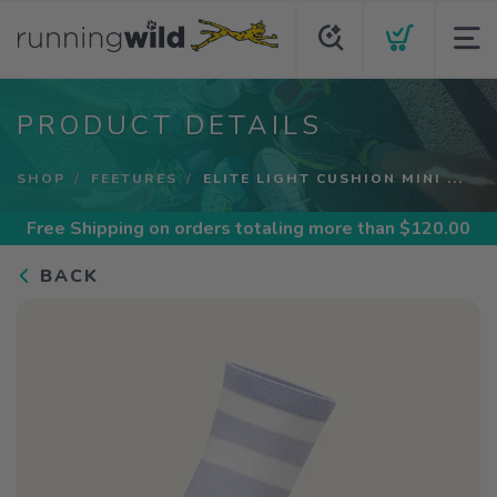
PRODUCT DETAILS
SHOP
FEETURES
ELITE LIGHT CUSHION MINI ...
Free Shipping
on orders totaling more than $
120.00
BACK