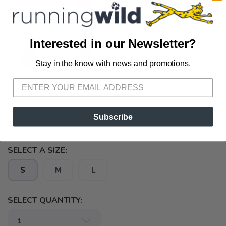
Interested in our Newsletter?
Stay in the know with news and promotions.
SAVE TO WISHLIST
Please login or sign up to save
items to your wishlist
Subscribe
SELECT A SIZE:
S
M
L
SELECT QUANTITY: