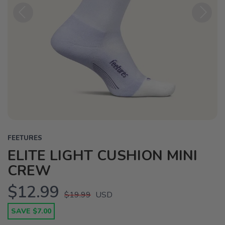
Previous
Next
FEETURES
ELITE LIGHT CUSHION MINI
CREW
$12.99
$19.99
USD
SAVE $7.00