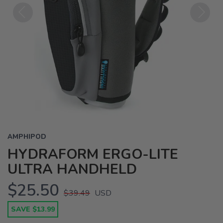
Previous
Next
AMPHIPOD
HYDRAFORM ERGO-LITE
ULTRA HANDHELD
$25.50
$39.49
USD
SAVE $13.99