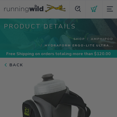
PRODUCT DETAILS
SHOP
AMPHIPOD
HYDRAFORM ERGO-LITE ULTRA...
Free Shipping
on orders totaling more than $
120.00
BACK