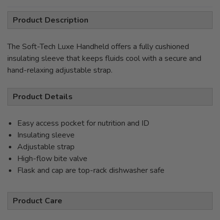
Product Description
The Soft-Tech Luxe Handheld offers a fully cushioned
insulating sleeve that keeps fluids cool with a secure and
hand-relaxing adjustable strap.
Product Details
Easy access pocket for nutrition and ID
Insulating sleeve
Adjustable strap
High-flow bite valve
Flask and cap are top-rack dishwasher safe
Product Care