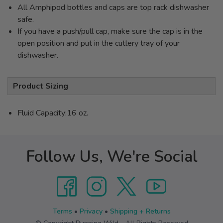
All Amphipod bottles and caps are top rack dishwasher
safe.
If you have a push/pull cap, make sure the cap is in the
open position and put in the cutlery tray of your
dishwasher.
Product Sizing
Fluid Capacity:16 oz.
Follow Us, We're Social
Terms
•
Privacy
•
Shipping + Returns