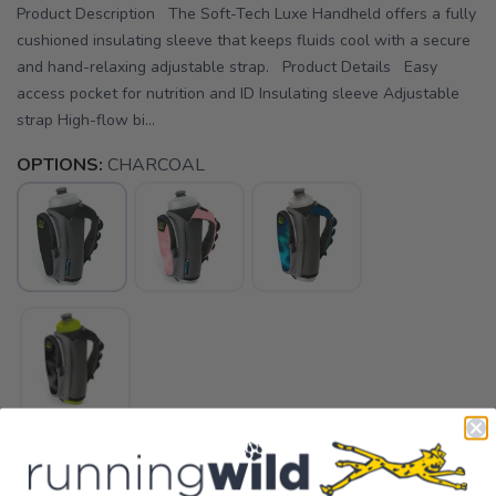
Product Description The Soft-Tech Luxe Handheld offers a fully
cushioned insulating sleeve that keeps fluids cool with a secure
and hand-relaxing adjustable strap. Product Details Easy
access pocket for nutrition and ID Insulating sleeve Adjustable
strap High-flow bi...
OPTIONS:
CHARCOAL
SELECT QUANTITY: