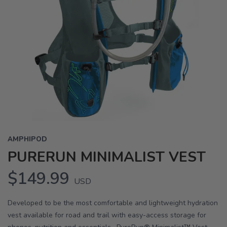
AMPHIPOD
PURERUN MINIMALIST VEST
$149.99
USD
Developed to be the most comfortable and lightweight hydration
vest available for road and trail with easy-access storage for