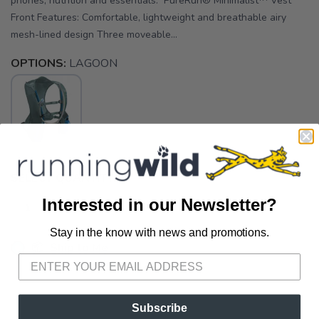
phones, nutrition and essentials. PureRun® Minimalist™ Vest
Front Features: Comfortable, lightweight and breathable airy
mesh-lined design Three moveable...
OPTIONS:
LAGOON
SELECT QUANTITY:
Interested in our Newsletter?
Stay in the know with news and promotions.
SAVE TO WISHLIST
Please login or sign up to save
items to your wishlist
📦 Ship to Me
📍 Pick Up at Running Wild - Fairhope
72A South Section Street Fairhope AL, 36532
Subscribe