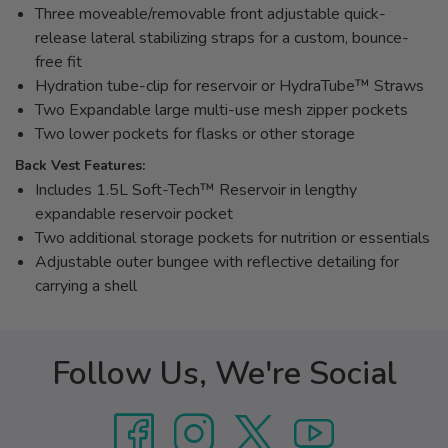
Three moveable/removable front adjustable quick-
release lateral stabilizing straps for a custom, bounce-
free fit
Hydration tube-clip for reservoir or HydraTube™ Straws
Two Expandable large multi-use mesh zipper pockets
Two lower pockets for flasks or other storage
Back Vest Features:
Includes 1.5L Soft-Tech™ Reservoir in lengthy
expandable reservoir pocket
Two additional storage pockets for nutrition or essentials
Adjustable outer bungee with reflective detailing for
carrying a shell
Follow Us, We're Social