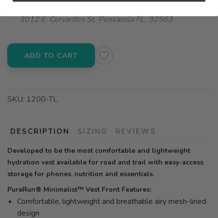
📍 Pick Up at Running Wild - Pensacola
3012 E. Cervantes St. Pensacola FL, 32503
ADD TO CART
SKU:
1200-TL
DESCRIPTION
SIZING
REVIEWS
Developed to be the most comfortable and lightweight
hydration vest available for road and trail with easy-access
storage for phones, nutrition and essentials.
PureRun® Minimalist™ Vest Front Features:
Comfortable, lightweight and breathable airy mesh-lined
design