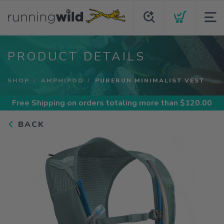
PRODUCT DETAILS
SHOP
AMPHIPOD
PURERUN MINIMALIST VEST
Free Shipping
on orders totaling more than $
120.00
BACK