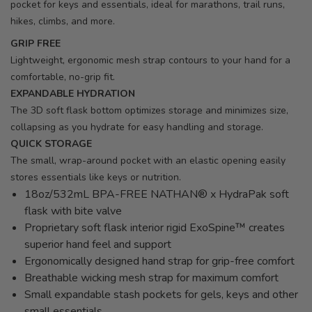
pocket for keys and essentials, ideal for marathons, trail runs,
hikes, climbs, and more.
GRIP FREE
Lightweight, ergonomic mesh strap contours to your hand for a
comfortable, no-grip fit.
EXPANDABLE HYDRATION
The 3D soft flask bottom optimizes storage and minimizes size,
collapsing as you hydrate for easy handling and storage.
QUICK STORAGE
The small, wrap-around pocket with an elastic opening easily
stores essentials like keys or nutrition.
18oz/532mL BPA-FREE NATHAN® x HydraPak soft
flask with bite valve
Proprietary soft flask interior rigid ExoSpine™ creates
superior hand feel and support
Ergonomically designed hand strap for grip-free comfort
Breathable wicking mesh strap for maximum comfort
Small expandable stash pockets for gels, keys and other
small essentials