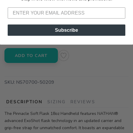
📦 Ship to Me
📍 Pick Up at Running Wild - Pensacola
Subscribe
3012 E. Cervantes St. Pensacola FL, 32503
ADD TO CART
SKU:
NS70700-50209
DESCRIPTION
SIZING
REVIEWS
The Pinnacle Soft Flask 18oz Handheld features NATHAN®
advanced ExoShot flask technology in an updated carrier and
grip-free strap for unmatched comfort. It boasts an expandable