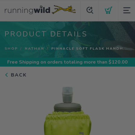
PRODUCT DETAILS
SHOP
NATHAN
PINNACLE SOFT FLASK HANDH...
Free Shipping
on orders totaling more than $
120.00
BACK