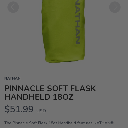
Previous
Next
NATHAN
PINNACLE SOFT FLASK
HANDHELD 18OZ
$51.99
USD
The Pinnacle Soft Flask 18oz Handheld features NATHAN®