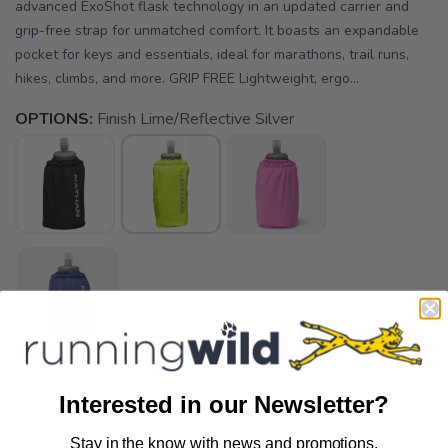
advanced ExoShot flask technology in an updated carrier and
grip-free strap for unmatched comfort. It boasts an expandable
pocket for keys and essentials, ideal for marathons, trail runs,
hikes, climbs, and more. GRIP FREE Lightweight, ergo...
OPTIONS:
Finish Lime/Reflective Silver
SELECT QUANTITY:
Interested in our Newsletter?
Stay in the know with news and promotions.
SAVE TO WISHLIST
Please login or sign up to save
items to your wishlist