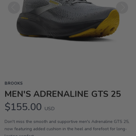
Previous
Next
BROOKS
MEN'S ADRENALINE GTS 25
$155.00
USD
Don't miss the smooth and supportive men's Adrenaline GTS 25,
now featuring added cushion in the heel and forefoot for long-