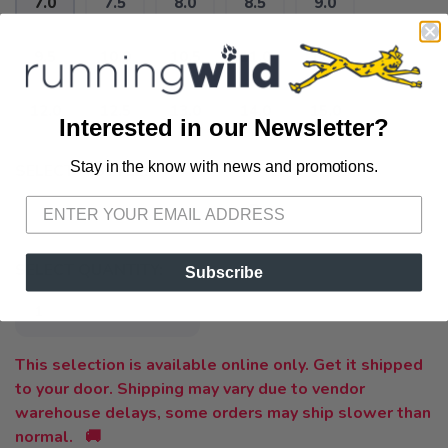
7.0
7.5
8.0
8.5
9.0
9.5
10.0
10.5
11.0
11.5
12.0
12.5
13.0
14.0
15.0
Interested in our Newsletter?
Stay in the know with news and promotions.
SELECT A STYLE:
SAVE TO WISHLIST
Please login or sign up to save
items to your wishlist
2E
4E
B
D
-
SELECT QUANTITY:
Subscribe
This selection is available online only. Get it shipped
to your door. Shipping may vary due to vendor
warehouse delays, some orders may ship slower than
normal. 🚚