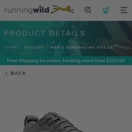
PRODUCT DETAILS
SHOP
BROOKS
MEN'S ADRENALINE GTS 25
Free Shipping
on orders totaling more than $
120.00
BACK