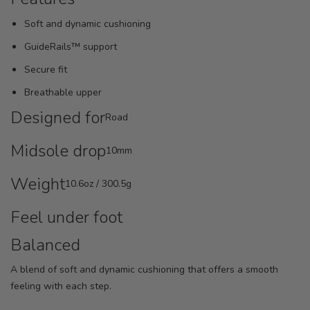
Soft and dynamic cushioning
GuideRails™ support
Secure fit
Breathable upper
Designed for
Road
Midsole drop
10mm
Weight
10.6oz / 300.5g
Feel under foot
Balanced
A blend of soft and dynamic cushioning that offers a smooth
feeling with each step.