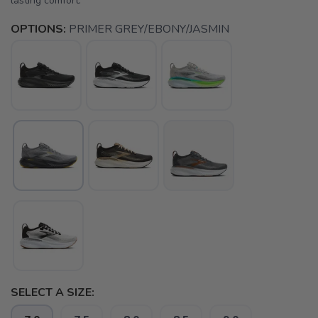
lasting comfort.
OPTIONS:
PRIMER GREY/EBONY/JASMIN
SELECT A SIZE: