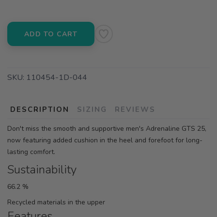
ADD TO CART
SKU:
110454-1D-044
DESCRIPTION
SIZING
REVIEWS
Don't miss the smooth and supportive men's Adrenaline GTS 25,
now featuring added cushion in the heel and forefoot for long-
lasting comfort.
Sustainability
66.2 %
Recycled materials in the upper
Features