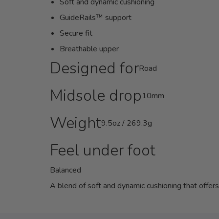
Soft and dynamic cushioning
GuideRails™ support
Secure fit
Breathable upper
Designed for
Road
Midsole drop
10mm
Weight
9.5oz / 269.3g
Feel under foot
Balanced
A blend of soft and dynamic cushioning that offer