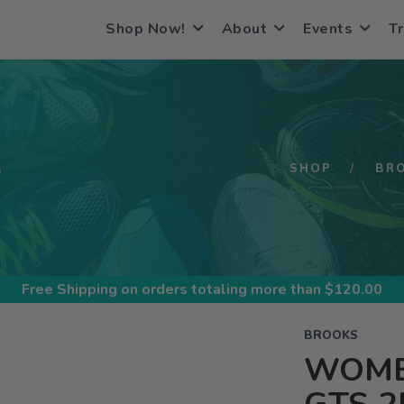
Shop Now!
About
Events
Tr
S
SHOP
BR
Free Shipping
on orders totaling more than $
120.00
BROOKS
WOME