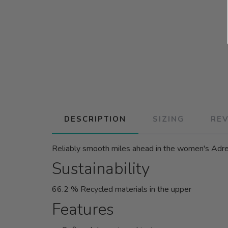
DESCRIPTION
SIZING
RE
Reliably smooth miles ahead in the women's Adrena
Sustainability
66.2 % Recycled materials in the upper
Features