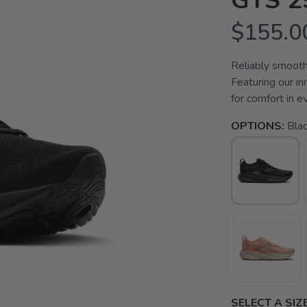
GTS 2
$155.0
Reliably smooth
Featuring our i
for comfort in e
OPTIONS:
Bla
SELECT A SIZE