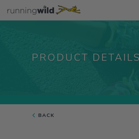
PRODUCT DETAIL
BACK