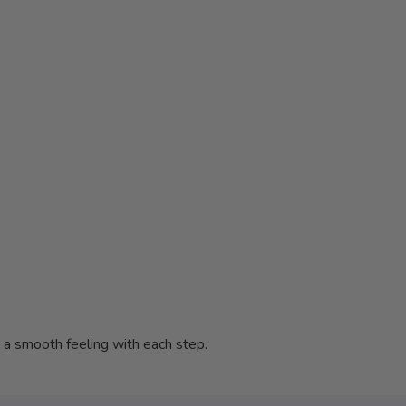
s a smooth feeling with each step.