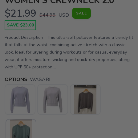
WOMEN'S CREWNECK 2.0
$21.99
SALE
$44.99
USD
SAVE $23.00
Product Description This ultra-soft pullover features a trendy fit
that falls at the waist, combining active stretch with a classic
look. Ideal for layering during workouts or for casual everyday
wear, it offers moisture-wicking and quick-dry properties, along
with UPF 50+ protection....
OPTIONS:
WASABI