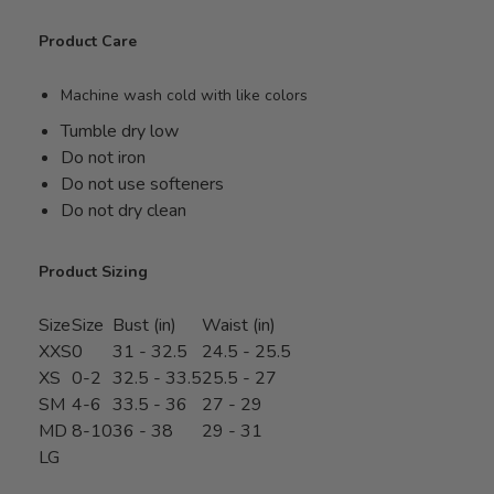
Product Care
Machine wash cold with like colors
Tumble dry low
Do not iron
Do not use softeners
Do not dry clean
Product Sizing
Size
Size
Bust (in)
Waist (in)
XXS
0
31 - 32.5
24.5 - 25.5
XS
0-2
32.5 - 33.5
25.5 - 27
SM
4-6
33.5 - 36
27 - 29
MD
8-10
36 - 38
29 - 31
LG