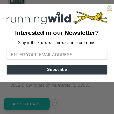
SELECT A SIZE:
XXL
Interested in our Newsletter?
SELECT QUANTITY:
Stay in the know with news and promotions.
SAVE TO WISHLIST
Please login or sign up to save
items to your wishlist
📦 Ship to Me
Subscribe
📍 Pick Up at Running Wild - Pensacola
3012 E. Cervantes St. Pensacola FL, 32503
ADD TO CART