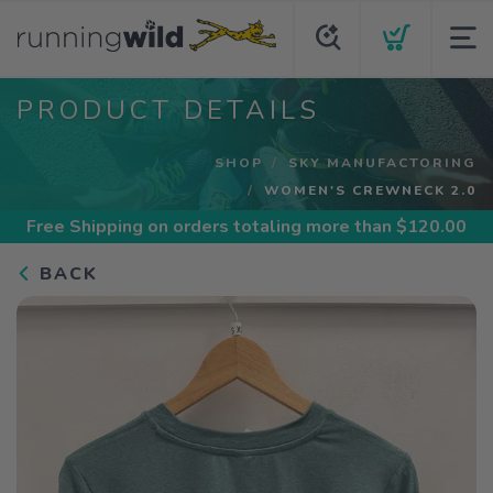
PRODUCT DETAILS
SHOP
SKY MANUFACTORING
WOMEN'S CREWNECK 2.0
Free Shipping
on orders totaling more than $
120.00
BACK