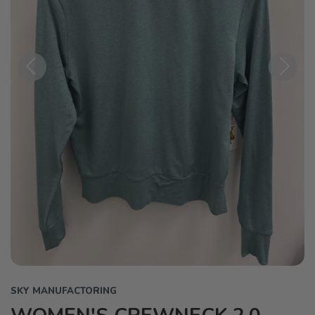
Previous
Next
SKY MANUFACTORING