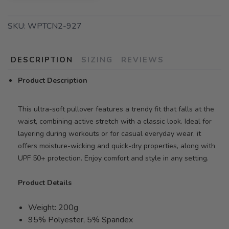
SKU:
WPTCN2-927
DESCRIPTION
SIZING
REVIEWS
Product Description
This ultra-soft pullover features a trendy fit that falls at the
waist, combining active stretch with a classic look. Ideal for
layering during workouts or for casual everyday wear, it
offers moisture-wicking and quick-dry properties, along with
UPF 50+ protection. Enjoy comfort and style in any setting.
Product Details
Weight: 200g
95% Polyester, 5% Spandex