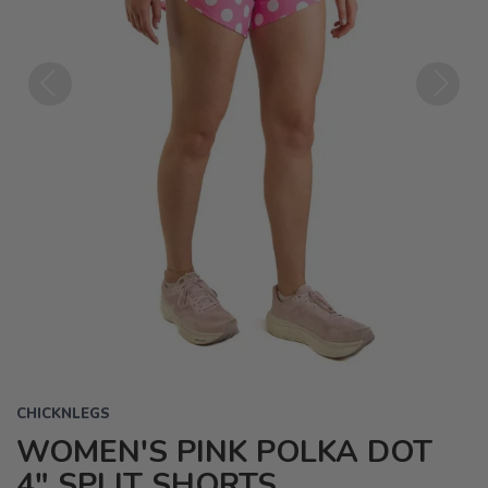
Previous
Next
CHICKNLEGS
WOMEN'S PINK POLKA DOT
4" SPLIT SHORTS