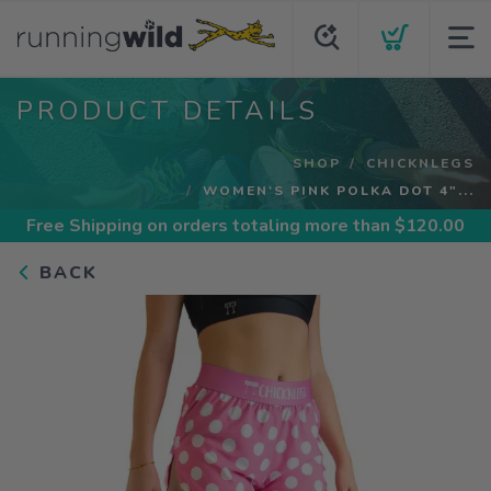
PRODUCT DETAILS
SHOP
CHICKNLEGS
WOMEN'S PINK POLKA DOT 4"...
Free Shipping
on orders totaling more than $
120.00
BACK