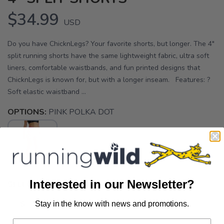
$34.99
USD
Do you have ChicknLegs? Your favorite shorts, but longer. The 4"
split running shorts have the same lightweight fabric, ultra soft
liners, comfortable waistbands, and fun printed designs that
ChicknLegs is known for, but with a longer inseam. Features: ?
Soft elastic waistband ...
OPTIONS:
PINK POLKA DOT
Interested in our Newsletter?
SELECT A SIZE:
S
M
XL
Stay in the know with news and promotions.
SAVE TO WISHLIST
Please login or sign up to save
items to your wishlist