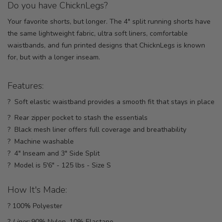
Do you have ChicknLegs?
Your favorite shorts, but longer. The 4" split running shorts have
the same lightweight fabric, ultra soft liners, comfortable
waistbands, and fun printed designs that ChicknLegs is known
for, but with a longer inseam.
Features:
? Soft elastic waistband provides a smooth fit that stays in place
? Rear zipper pocket to stash the essentials
? Black mesh liner offers full coverage and breathability
? Machine washable
? 4" Inseam and 3" Side Split
? Model is 5'6" - 125 lbs - Size S
How It's Made:
? 100% Polyester
?
Liner:
90% Nylon, 10% Elastane