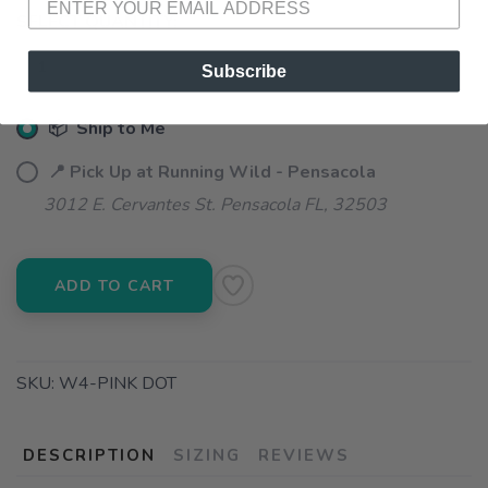
SELECT QUANTITY:
Subscribe
📦 Ship to Me
📍 Pick Up at Running Wild - Pensacola
3012 E. Cervantes St. Pensacola FL, 32503
ADD TO CART
SKU:
W4-PINK DOT
DESCRIPTION
SIZING
REVIEWS