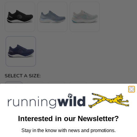
SELECT A SIZE:
6.5
7.0
7.5
8.0
8.5
9.0
9.5
10.0
10.5
11.0
Interested in our Newsletter?
SELECT QUANTITY:
Stay in the know with news and promotions.
SAVE TO WISHLIST
Please login or sign up to save
items to your wishlist