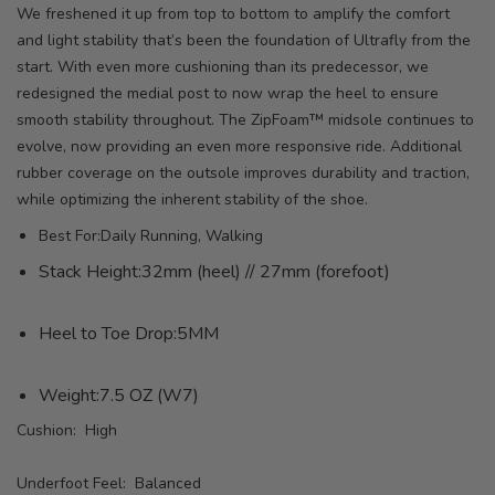
We freshened it up from top to bottom to amplify the comfort
and light stability that’s been the foundation of Ultrafly from the
start. With even more cushioning than its predecessor, we
redesigned the medial post to now wrap the heel to ensure
smooth stability throughout. The ZipFoam™ midsole continues to
evolve, now providing an even more responsive ride. Additional
rubber coverage on the outsole improves durability and traction,
while optimizing the inherent stability of the shoe.
Best For:Daily Running, Walking
Stack Height:32mm (heel) // 27mm (forefoot)
Heel to Toe Drop:5MM
Weight:7.5 OZ (W7)
Cushion: High
Underfoot Feel: Balanced