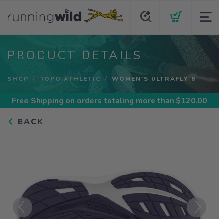
PRODUCT DETAILS
SHOP
TOPO ATHLETIC
WOMEN'S ULTRAFLY 6
Free Shipping
on orders totaling more than $
120.00
BACK