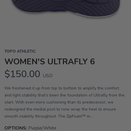
Previous
Next
TOPO ATHLETIC
WOMEN'S ULTRAFLY 6
$150.00
USD
We freshened it up from top to bottom to amplify the comfort
and light stability that’s been the foundation of Ultrafly from the
start. With even more cushioning than its predecessor, we
redesigned the medial post to now wrap the heel to ensure
smooth stability throughout. The ZipFoam™ m...
OPTIONS:
Purple/White