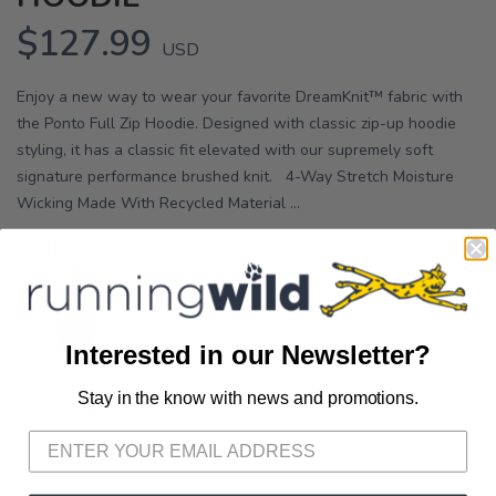
$127.99
USD
Enjoy a new way to wear your favorite DreamKnit™ fabric with
the Ponto Full Zip Hoodie. Designed with classic zip-up hoodie
styling, it has a classic fit elevated with our supremely soft
signature performance brushed knit. 4-Way Stretch Moisture
Wicking Made With Recycled Material ...
OPTIONS:
BLACK HEATHER
Interested in our Newsletter?
Stay in the know with news and promotions.
SAVE TO WISHLIST
Please login or sign up to save
SELECT A SIZE:
items to your wishlist
S
M
L
XL