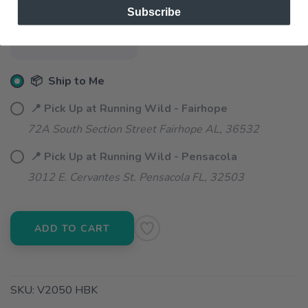
Subscribe
SELECT QUANTITY:
📦 Ship to Me
📍 Pick Up at Running Wild - Fairhope
72A South Section Street Fairhope AL, 36532
📍 Pick Up at Running Wild - Pensacola
3012 E. Cervantes St. Pensacola FL, 32503
ADD TO CART
SKU:
V2050 HBK