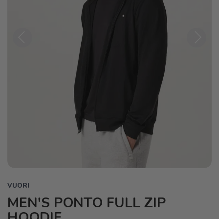
Previous
Next
VUORI
MEN'S PONTO FULL ZIP
HOODIE