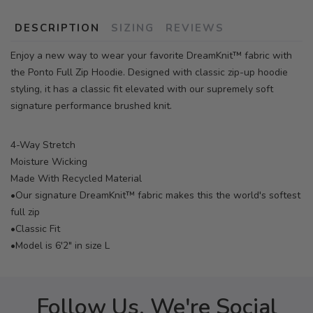
DESCRIPTION
SIZING
REVIEWS
Enjoy a new way to wear your favorite DreamKnit™ fabric with
the Ponto Full Zip Hoodie. Designed with classic zip-up hoodie
styling, it has a classic fit elevated with our supremely soft
signature performance brushed knit.
4-Way Stretch
Moisture Wicking
Made With Recycled Material
•Our signature DreamKnit™ fabric makes this the world's softest
full zip
•Classic Fit
•Model is 6'2" in size L
Follow Us, We're Social