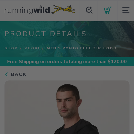
PRODUCT DETAILS
SHOP
VUORI
MEN'S PONTO FULL ZIP HOOD...
Free Shipping
on orders totaling more than $
120.00
BACK