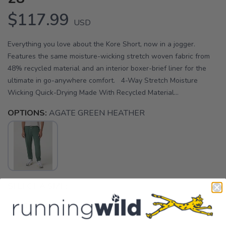
$117.99
USD
Everything you love about the Kore Short, now in a jogger.
Features the same moisture-wicking stretch woven fabric from
48% recycled material and an interior boxer-brief liner for the
ultimate in go-anywhere comfort. 4-Way Stretch Moisture
Wicking Quick-Drying Made With Recycled Material...
OPTIONS:
AGATE GREEN HEATHER
SELECT A SIZE:
XS
S
M
L
XL