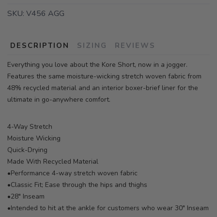
SKU:
V456 AGG
DESCRIPTION
SIZING
REVIEWS
Everything you love about the Kore Short, now in a jogger.
Features the same moisture-wicking stretch woven fabric from
48% recycled material and an interior boxer-brief liner for the
ultimate in go-anywhere comfort.
4-Way Stretch
Moisture Wicking
Quick-Drying
Made With Recycled Material
•Performance 4-way stretch woven fabric
•Classic Fit; Ease through the hips and thighs
•28" Inseam
•Intended to hit at the ankle for customers who wear 30" Inseam