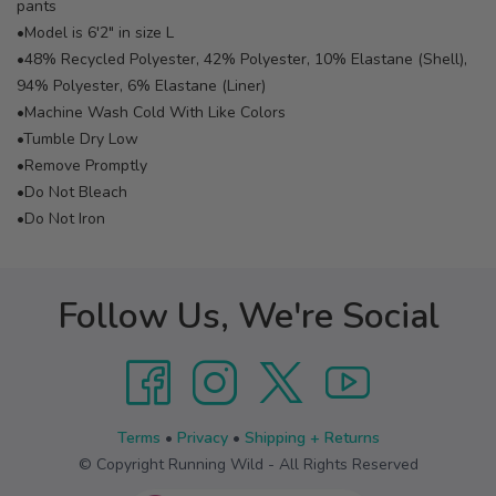
pants
•Model is 6'2" in size L
•48% Recycled Polyester, 42% Polyester, 10% Elastane (Shell),
94% Polyester, 6% Elastane (Liner)
•Machine Wash Cold With Like Colors
•Tumble Dry Low
•Remove Promptly
•Do Not Bleach
•Do Not Iron
Follow Us, We're Social
Terms
•
Privacy
•
Shipping + Returns
© Copyright Running Wild - All Rights Reserved