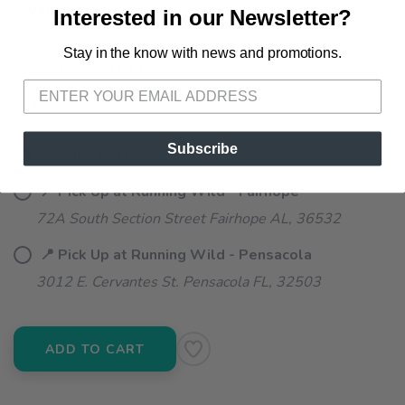
XXL
Interested in our Newsletter?
Stay in the know with news and promotions.
SAVE TO WISHLIST
Please login or sign up to save
items to your wishlist
SELECT QUANTITY:
Subscribe
📦 Ship to Me
📍 Pick Up at Running Wild - Fairhope
72A South Section Street Fairhope AL, 36532
📍 Pick Up at Running Wild - Pensacola
3012 E. Cervantes St. Pensacola FL, 32503
ADD TO CART