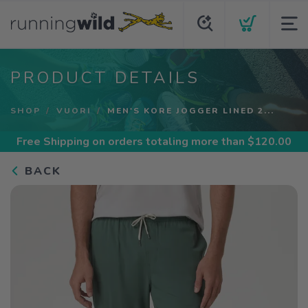
PRODUCT DETAILS
SHOP
VUORI
MEN'S KORE JOGGER LINED 2...
Free Shipping
on orders totaling more than $
120.00
BACK