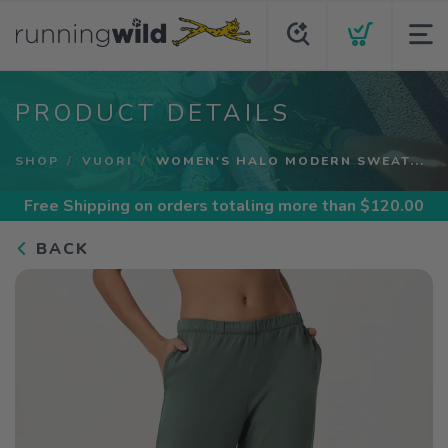
PRODUCT DETAILS
SHOP
VUORI
WOMEN'S HALO MODERN SWEAT...
Free Shipping
on orders totaling more than $
120.00
BACK