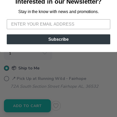
Interested in our Newsletter?
Stay in the know with news and promotions.
SAVE TO WISHLIST
Please login or sign up to save
items to your wishlist
SELECT A SIZE:
L
XL
Subscribe
SELECT QUANTITY:
📦 Ship to Me
📍 Pick Up at Running Wild - Fairhope
72A South Section Street Fairhope AL, 36532
ADD TO CART