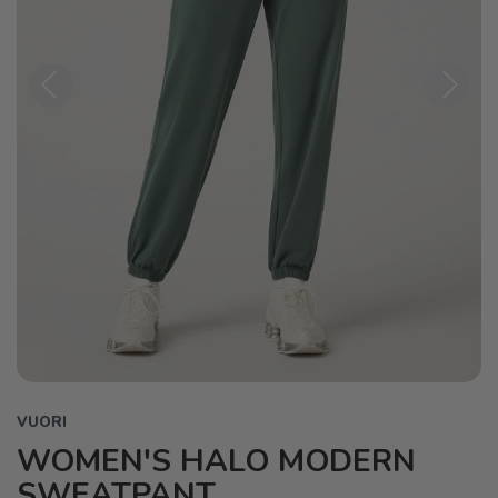
Previous
Next
VUORI
WOMEN'S HALO MODERN
SWEATPANT