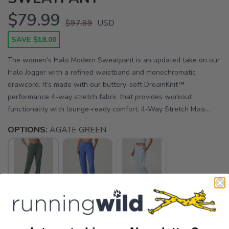
$79.99
$97.99
USD
SAVE $18.00
The women's Halo Modern Sweatpant is an updated take on our
Halo Jogger with a refined waistband and monochromatic
drawcord. It’s made with our buttery-soft DreamKnit™
performance 4-way stretch fabric that provides workout
functionality with lounge-ready comfort. 4-Way Stretch Mois...
OPTIONS:
AGATE GREEN