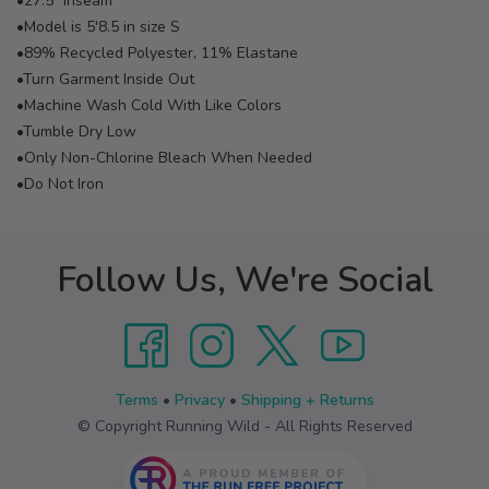
•27.5" Inseam
•Model is 5'8.5 in size S
•89% Recycled Polyester, 11% Elastane
•Turn Garment Inside Out
•Machine Wash Cold With Like Colors
•Tumble Dry Low
•Only Non-Chlorine Bleach When Needed
•Do Not Iron
Follow Us, We're Social
Terms
•
Privacy
•
Shipping + Returns
© Copyright Running Wild - All Rights Reserved