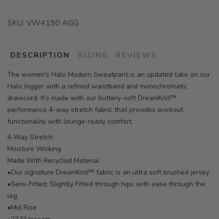
SKU:
VW4190 AGG
DESCRIPTION
SIZING
REVIEWS
The women's Halo Modern Sweatpant is an updated take on our
Halo Jogger with a refined waistband and monochromatic
drawcord. It’s made with our buttery-soft DreamKnit™
performance 4-way stretch fabric that provides workout
functionality with lounge-ready comfort.
4-Way Stretch
Moisture Wicking
Made With Recycled Material
•Our signature DreamKnit™ fabric is an ultra soft brushed jersey
•Semi-Fitted; Slightly Fitted through hips with ease through the
leg
•Mid Rise