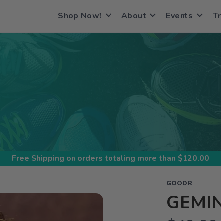
Shop Now!
About
Events
Tr
S
Free Shipping
on orders totaling more than $
120.00
GOODR
GEMIN