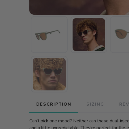
DESCRIPTION
SIZING
RE
Can’t pick one mood? Neither can these dual-injec
and a little unpredictable. They’re perfect for the tw