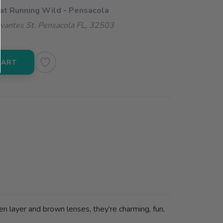
 at Running Wild - Pensacola
vantes St. Pensacola FL, 32503
CART
n layer and brown lenses, they’re charming, fun,