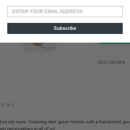
📍 Pick Up
3012 E. Cer
Subscribe
ADD TO 
SKU:
GEMINI
VIEWS
ted cat-eyes. Featuring dark green frames with a translucent gree
in personalities in all of us!