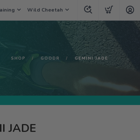
aining
Wild Cheetah
SHOP
GOODR
GEMINI JADE
I JADE