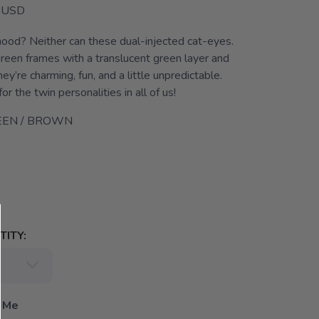
USD
mood? Neither can these dual-injected cat-eyes.
green frames with a translucent green layer and
ey’re charming, fun, and a little unpredictable.
or the twin personalities in all of us!
EEN / BROWN
ITY:
 Me