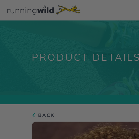
PRODUCT DETAIL
BACK