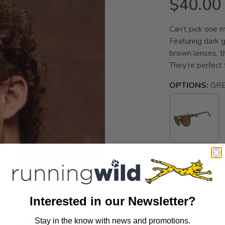
$40.00
Can’t pick one 
Featuring dark 
brown lenses, th
They’re perfect f
OPTIONS:
GR
SELECT QUANT
Interested in our Newsletter?
📦 Ship to
Stay in the know with news and promotions.
SAVE TO WISHLIST
Please login or sign up to save items to your wishlist