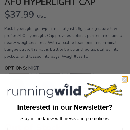
AFO HYPERLIGHT CAP
$37.99
USD
Pack hyperlight, go hyperfar — at just 29g, our signature low-
profile AFO Hyperlight Cap provides optimal performance and a
nearly weightless feel. With a pliable foam brim and minimal
bungee strap, this hat is built to be scrunched up, stuffed into
pockets, and tossed into bags. Weightless f...
OPTIONS:
MIST
Interested in our Newsletter?
Stay in the know with news and promotions.
SAVE TO WISHLIST
Please login or sign up to save
items to your wishlist
Out of Stock