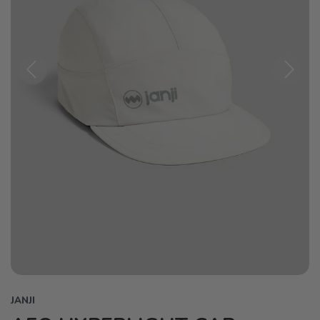
Previous
Next
JANJI