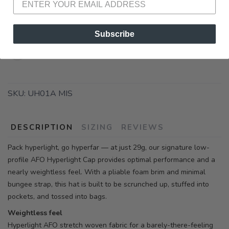
Subscribe
SKU:
UH01A MIS
DESCRIPTION
SIZING
REVIEWS
Pack hyperlight, go hyperfar — at just 29g, our signature low-
profile AFO Hyperlight Cap provides optimal performance and a
nearly weightless feel. With a pliable foam brim and minimal
bungee strap, this hat is built to be scrunched up, stuffed into
pockets, and tossed into bags.
Weightless feel
Hyperlight AFO stretch woven fabric for a barely-there-feeling