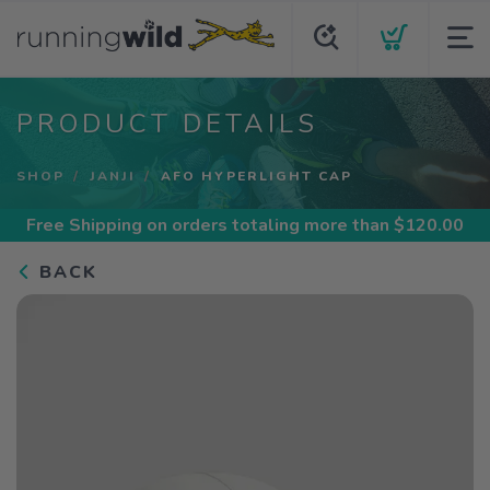
PRODUCT DETAILS
SHOP
JANJI
AFO HYPERLIGHT CAP
Free Shipping
on orders totaling more than $
120.00
BACK