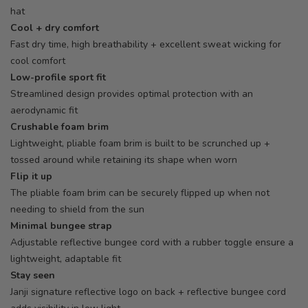
hat
Cool + dry comfort
Fast dry time, high breathability + excellent sweat wicking for
cool comfort
Low-profile sport fit
Streamlined design provides optimal protection with an
aerodynamic fit
Crushable foam brim
Lightweight, pliable foam brim is built to be scrunched up +
tossed around while retaining its shape when worn
Flip it up
The pliable foam brim can be securely flipped up when not
needing to shield from the sun
Minimal bungee strap
Adjustable reflective bungee cord with a rubber toggle ensure a
lightweight, adaptable fit
Stay seen
Janji signature reflective logo on back + reflective bungee cord