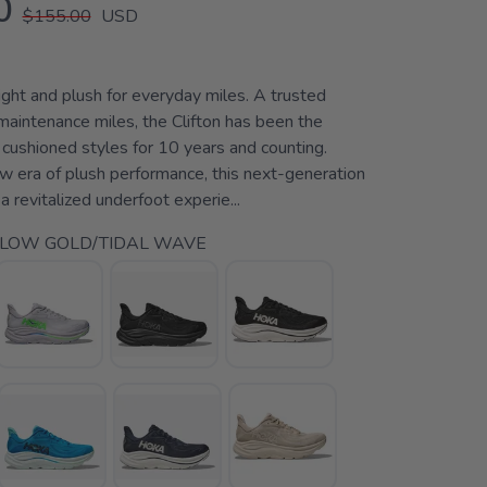
0
$155.00
USD
ht and plush for everyday miles. A trusted
y maintenance miles, the Clifton has been the
 cushioned styles for 10 years and counting.
ew era of plush performance, this next-generation
a revitalized underfoot experie...
LLOW GOLD/TIDAL WAVE