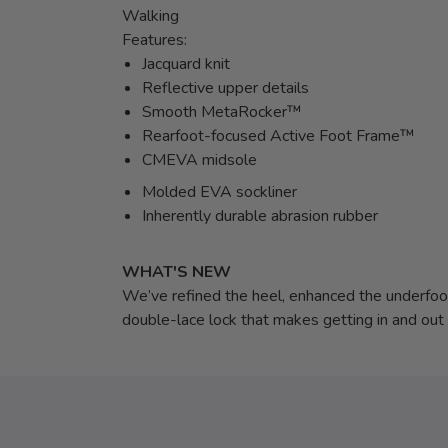
Walking
Features:
Jacquard knit
Reflective upper details
Smooth MetaRocker™
Rearfoot-focused Active Foot Frame™
CMEVA midsole
Molded EVA sockliner
Inherently durable abrasion rubber
WHAT'S NEW
We’ve refined the heel, enhanced the underfoot 
double-lace lock that makes getting in and out 