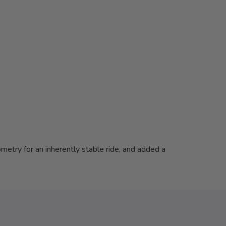
metry for an inherently stable ride, and added a