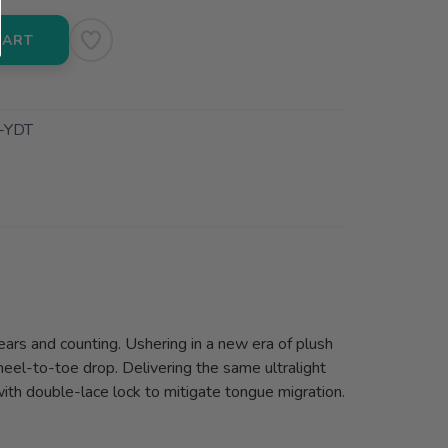
CART
-YDT
ears and counting. Ushering in a new era of plush
heel-to-toe drop. Delivering the same ultralight
with double-lace lock to mitigate tongue migration.