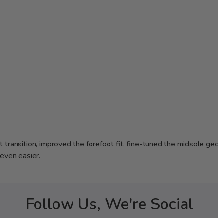
transition, improved the forefoot fit, fine-tuned the midsole geo
even easier.
Follow Us, We're Social