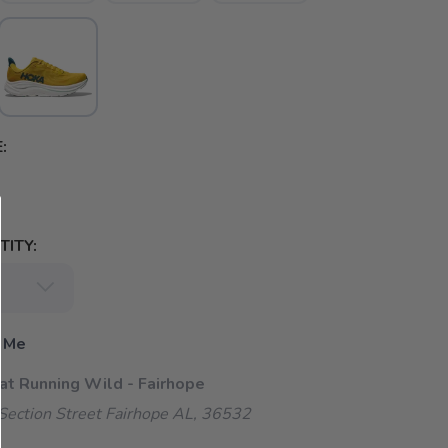
:
ITY:
 Me
 at Running Wild - Fairhope
ection Street Fairhope AL, 36532