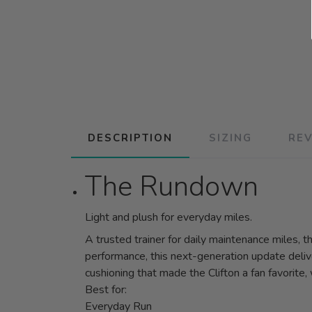
DESCRIPTION
SIZING
RE
The Rundown
Light and plush for everyday miles.
A trusted trainer for daily maintenance miles, 
performance, this next-generation update delive
cushioning that made the Clifton a fan favorite
Best for:
Everyday Run