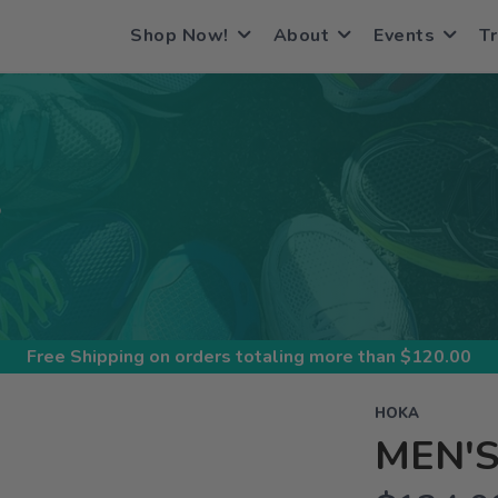
Shop Now!
About
Events
Tr
S
Free Shipping
on orders totaling more than $
120.00
HOKA
MEN'S