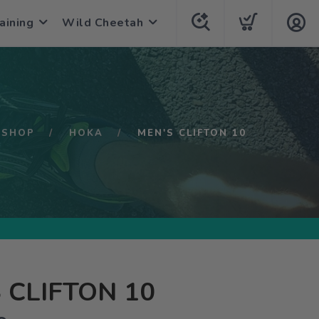
aining
Wild Cheetah
SHOP
HOKA
MEN'S CLIFTON 10
 CLIFTON 10