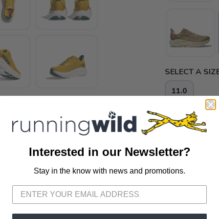
SELECT A SIZE
11.0
SELECT QUANT
Interested in our Newsletter?
📦 Ship to
Stay in the know with news and promotions.
SAVE TO WISHLIST
Please login or sign up to save items to your wishlist
📍 Pick Up
72A South S