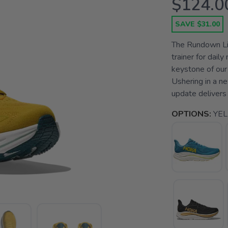
$124.0
SAVE $31.00
The Rundown Lig
trainer for dail
keystone of our
Ushering in a n
update delivers 
OPTIONS:
YE