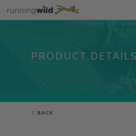
PRODUCT DETAIL
BACK