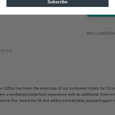
Subscribe
ADD TO 
SKU:
1162030
VIEWS
the Clifton has been the keystone of our cushioned styles for 10 y
rs a revitalized underfoot experience with an additional 3mm in 
, we’ve fine-tuned the fit and added a breathable jacquard upper 