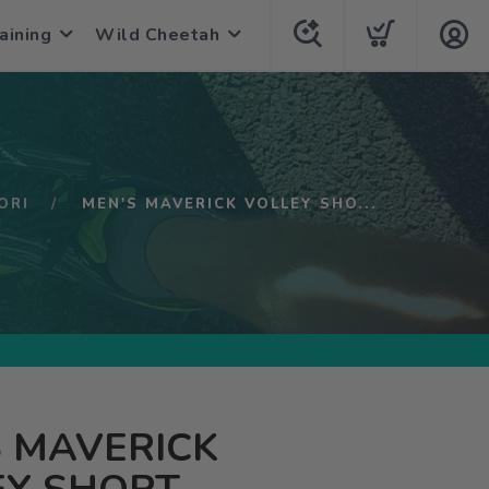
aining
Wild Cheetah
ORI
MEN'S MAVERICK VOLLEY SHO...
 MAVERICK