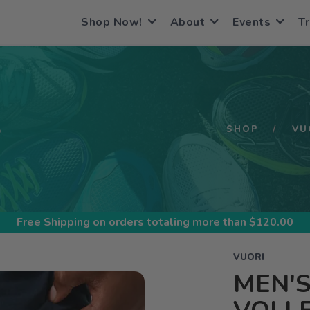
Shop Now!
About
Events
Tr
S
SHOP
VU
Free Shipping
on orders totaling more than $
120.00
VUORI
MEN'S