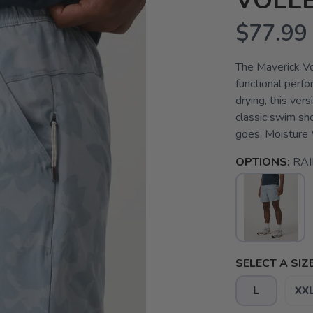
VOLL
$77.99
The Maverick Vol
functional perf
drying, this ver
classic swim sh
goes. Moisture 
OPTIONS:
RA
SELECT A SIZE
L
XX