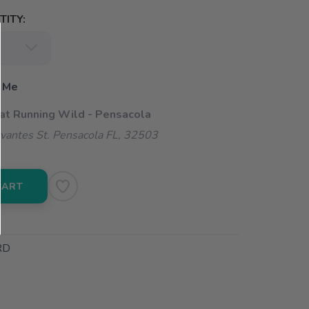
ITY:
 Me
 at Running Wild - Pensacola
vantes St. Pensacola FL, 32503
CART
RD