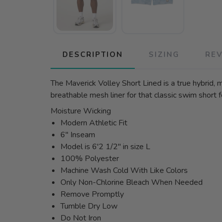
DESCRIPTION
SIZING
RE
The Maverick Volley Short Lined is a true hybrid, 
breathable mesh liner for that classic swim short
Moisture Wicking
Modern Athletic Fit
6" Inseam
Model is 6'2 1/2" in size L
100% Polyester
Machine Wash Cold With Like Colors
Only Non-Chlorine Bleach When Needed
Remove Promptly
Tumble Dry Low
Do Not Iron