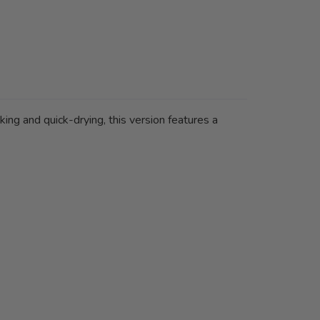
ing and quick-drying, this version features a