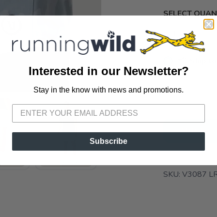
SELECT QUANT
📦 Ship to
Interested in our Newsletter?
📍 Pick Up
Stay in the know with news and promotions.
SAVE TO WISHLIST
Please login or sign up to save items to your wishlist
3012 E. Cer
ADD TO 
Subscribe
SKU:
V3087 L