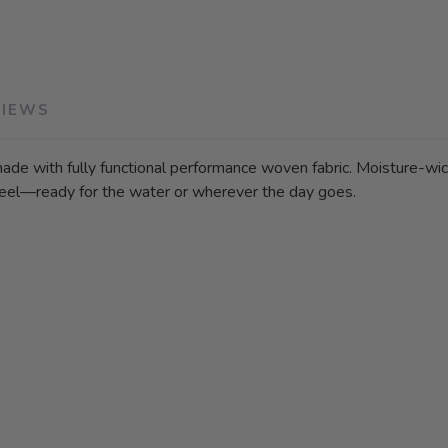
VIEWS
made with fully functional performance woven fabric. Moisture-wick
 feel—ready for the water or wherever the day goes.