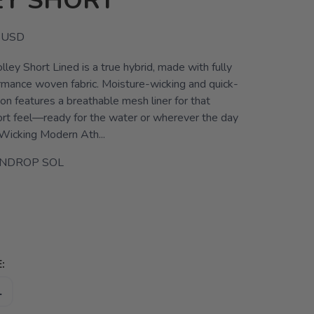
EY SHORT
USD
ley Short Lined is a true hybrid, made with fully
ormance woven fabric. Moisture-wicking and quick-
sion features a breathable mesh liner for that
ort feel—ready for the water or wherever the day
Wicking Modern Ath...
INDROP SOL
:
L