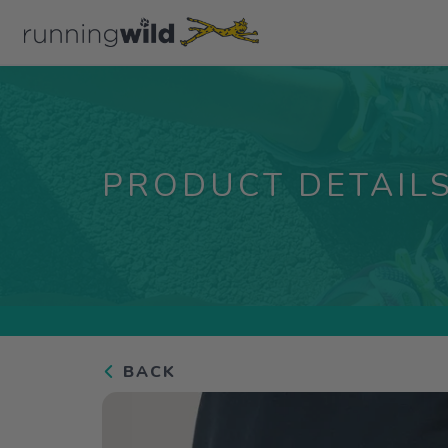
PRODUCT DETAIL
BACK