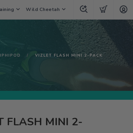
aining
Wild Cheetah
MPHIPOD
VIZLET FLASH MINI 2-PACK
T FLASH MINI 2-