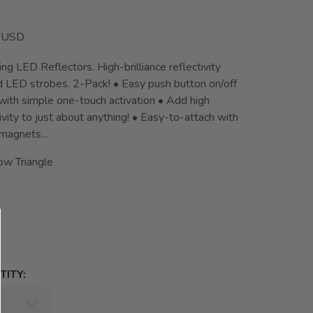
USD
g LED Reflectors. High-brilliance reflectivity
ed LED strobes. 2-Pack! • Easy push button on/off
with simple one-touch activation • Add high
tivity to just about anything! • Easy-to-attach with
magnets...
ow Triangle
ITY: