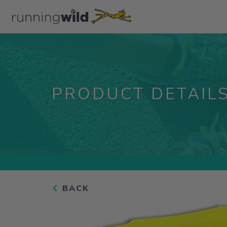
PRODUCT DETAIL
BACK