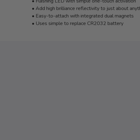
• Flashing LED with simple one-touch activation
• Add high brilliance reflectivity to just about anyt
• Easy-to-attach with integrated dual magnets
• Uses simple to replace CR2032 battery