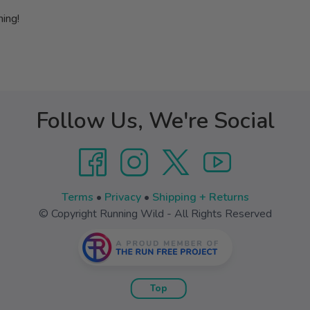
hing!
Follow Us, We're Social
Terms
•
Privacy
•
Shipping + Returns
© Copyright Running Wild - All Rights Reserved
Top