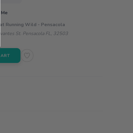
 Me
 at Running Wild - Pensacola
vantes St. Pensacola FL, 32503
CART