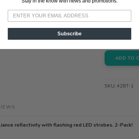
Stay in the know with news and promotions.
Please login or sign up to save items to your wishlist
📦 Ship to
📍 Pick Up
Subscribe
3012 E. Cer
ADD TO 
SKU:
428T-1
VIEWS
ance reflectivity with flashing red LED strobes. 2-Pack!