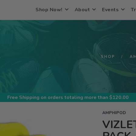
Shop Now!
About
Events
Tr
S
SHOP
A
Free Shipping
on orders totaling more than $
120.00
AMPHIPOD
VIZLE