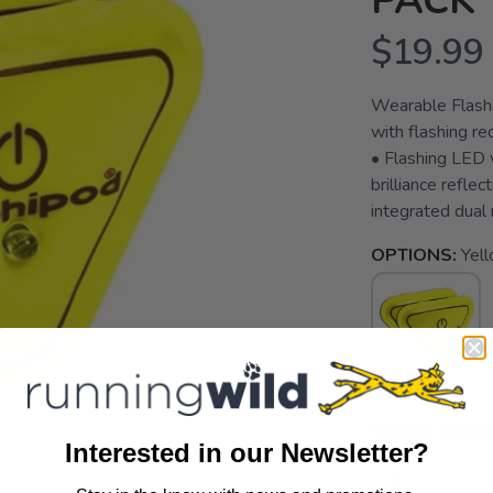
PACK
$19.99
Wearable Flashin
with flashing r
• Flashing LED 
brilliance reflec
integrated dual 
OPTIONS:
Yell
SELECT QUANT
Interested in our Newsletter?
SAVE TO WISHLIST