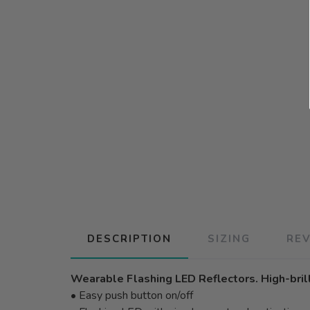
DESCRIPTION
SIZING
RE
Wearable Flashing LED Reflectors. High-brilli
• Easy push button on/off