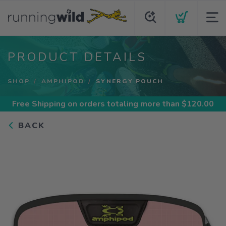
PRODUCT DETAILS
SHOP
AMPHIPOD
SYNERGY POUCH
Free Shipping
on orders totaling more than $
120.00
BACK