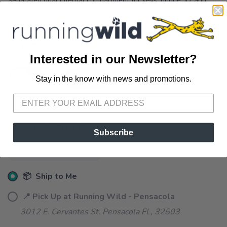
Separated dual internal compartment for keys, phone, ID, and
more 7.5” x 4.5” pouch with secured zipper closure Fully vented
AirMesh™ constructio...
OPTIONS:
CHERRY BLOSSOM
Interested in our Newsletter?
Stay in the know with news and promotions.
SAVE TO WISHLIST
Please login or sign up to save
items to your wishlist
SELECT QUANTITY:
Subscribe
📦 Ship to Me
📍 Pick Up at Running Wild - Pensacola
3012 E. Cervantes St. Pensacola FL, 32503