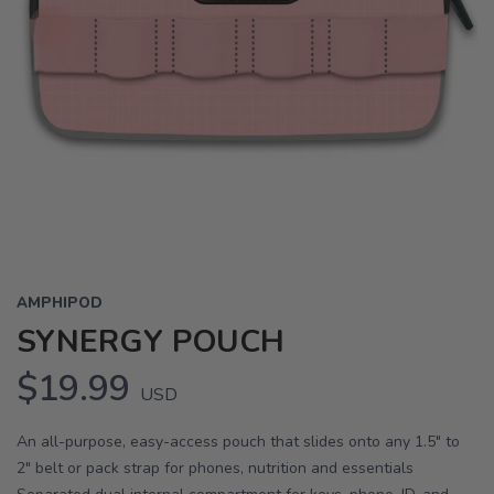
AMPHIPOD
SYNERGY POUCH
$19.99
USD
An all-purpose, easy-access pouch that slides onto any 1.5" to
2" belt or pack strap for phones, nutrition and essentials