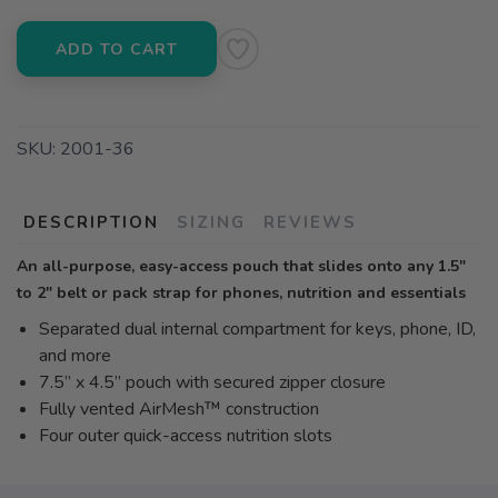
ADD TO CART
SKU:
2001-36
DESCRIPTION
SIZING
REVIEWS
An all-purpose, easy-access pouch that slides onto any 1.5"
to 2" belt or pack strap for phones, nutrition and essentials
Separated dual internal compartment for keys, phone, ID,
and more
7.5” x 4.5” pouch with secured zipper closure
Fully vented AirMesh™ construction
Four outer quick-access nutrition slots