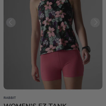
Previous
Next
RABBIT