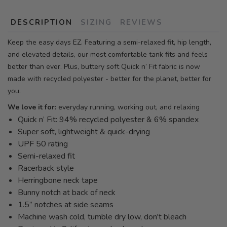
DESCRIPTION
SIZING
REVIEWS
Keep the easy days EZ. Featuring a semi-relaxed fit, hip length,
and elevated details, our most comfortable tank fits and feels
better than ever. Plus, buttery soft Quick n’ Fit fabric is now
made with recycled polyester - better for the planet, better for
you.
We love it for:
everyday running, working out, and relaxing
Quick n’ Fit: 94% recycled polyester & 6% spandex
Super soft, lightweight & quick-drying
UPF 50 rating
Semi-relaxed fit
Racerback style
Herringbone neck tape
Bunny notch at back of neck
1.5” notches at side seams
Machine wash cold, tumble dry low, don't bleach