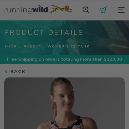
PRODUCT DETAILS
SHOP
RABBIT
WOMEN'S EZ TANK
Free Shipping
on orders totaling more than $
120.00
BACK