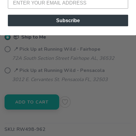
SELECT QUANTITY:
Subscribe
📦 Ship to Me
📍 Pick Up at Running Wild - Fairhope
72A South Section Street Fairhope AL, 36532
📍 Pick Up at Running Wild - Pensacola
3012 E. Cervantes St. Pensacola FL, 32503
ADD TO CART
SKU:
RW498-962