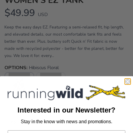
WOMEN'S EZ TANK
$49.99
USD
Keep the easy days EZ. Featuring a semi-relaxed fit, hip length,
and elevated details, our most comfortable tank fits and feels
better than ever. Plus, buttery soft Quick n’ Fit fabric is now
made with recycled polyester - better for the planet, better for
you. We love it for: every...
OPTIONS:
Hibiscus Floral
Interested in our Newsletter?
SELECT A SIZE:
Stay in the know with news and promotions.
XS
S
M
SAVE TO WISHLIST
Please login or sign up to save
items to your wishlist