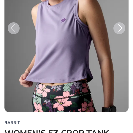
Previous
Next
RABBIT