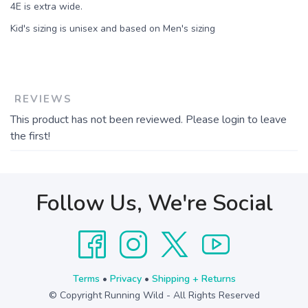
4E is extra wide.
Kid's sizing is unisex and based on Men's sizing
REVIEWS
This product has not been reviewed. Please login to leave
the first!
Follow Us, We're Social
Terms
•
Privacy
•
Shipping + Returns
© Copyright Running Wild - All Rights Reserved