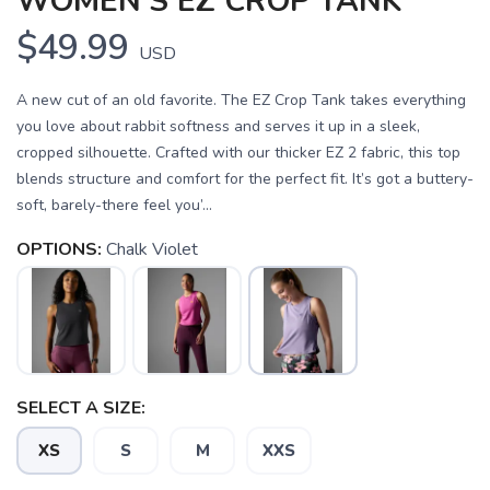
WOMEN'S EZ CROP TANK
$49.99
USD
A new cut of an old favorite. The EZ Crop Tank takes everything
you love about rabbit softness and serves it up in a sleek,
cropped silhouette. Crafted with our thicker EZ 2 fabric, this top
blends structure and comfort for the perfect fit. It’s got a buttery-
soft, barely-there feel you’...
OPTIONS:
Chalk Violet
SELECT A SIZE:
XS
S
M
XXS