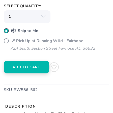
SELECT QUANTITY:
SAVE TO WISHLIST
Please login or sign up to save
items to your wishlist
📦 Ship to Me
📍 Pick Up at Running Wild - Fairhope
72A South Section Street Fairhope AL, 36532
ADD TO CART
SKU:
RW586-562
DESCRIPTION