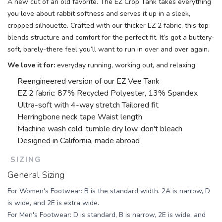
A new cut of an old favorite. The EZ Crop Tank takes everything
you love about rabbit softness and serves it up in a sleek,
cropped silhouette. Crafted with our thicker EZ 2 fabric, this top
blends structure and comfort for the perfect fit. It’s got a buttery-
soft, barely-there feel you’ll want to run in over and over again.
We love it for:
everyday running, working out, and relaxing
Reengineered version of our EZ Vee Tank
EZ 2 fabric: 87% Recycled Polyester, 13% Spandex
Ultra-soft with 4-way stretch
Tailored fit
Herringbone neck tape
Waist length
Machine wash cold, tumble dry low, don't bleach
Designed in California, made abroad
SIZING
General Sizing
For Women's Footwear: B is the standard width. 2A is narrow, D
is wide, and 2E is extra wide.
For Men's Footwear: D is standard, B is narrow, 2E is wide, and