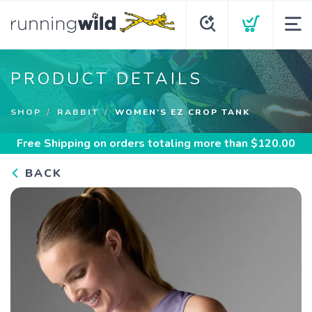
PRODUCT DETAILS
SHOP
RABBIT
WOMEN'S EZ CROP TANK
Free Shipping
on orders totaling more than $
120.00
BACK