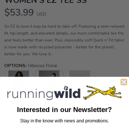
WOMEN'S EZ TEE SS
$53.99
USD
So EZ to love it may be hard to take off. Featuring a semi-relaxed
fit, hip length, and elevated details, our most comfortable tee fits
and feels better than ever. Plus, impossibly soft Quick n’ Fit fabric
is now made with recycled polyester - better for the planet,
better for you. We love it...
OPTIONS:
Hibiscus Floral
Interested in our Newsletter?
Stay in the know with news and promotions.
SAVE TO WISHLIST
Please login or sign up to save
items to your wishlist