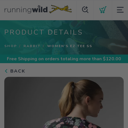
PRODUCT DETAILS
SHOP
RABBIT
WOMEN'S EZ TEE SS
Free Shipping
on orders totaling more than $
120.00
BACK