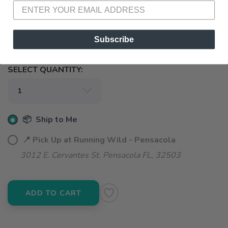
SELECT A SIZE:
XS
S
M
Subscribe
SELECT QUANTITY:
📦 Ship to Me
📍 Pick Up at Running Wild - Pensacola
3012 E. Cervantes St. Pensacola FL, 32503
ADD TO CART