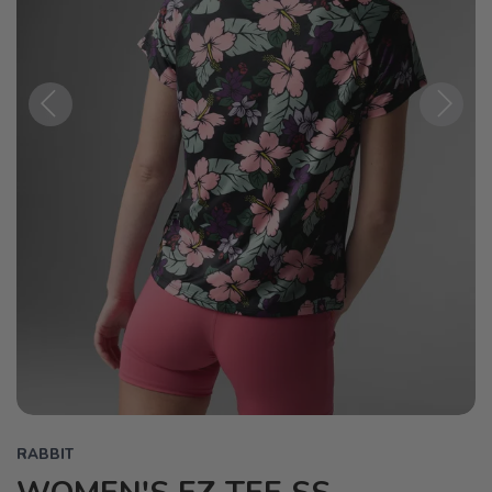
Previous
Next
RABBIT