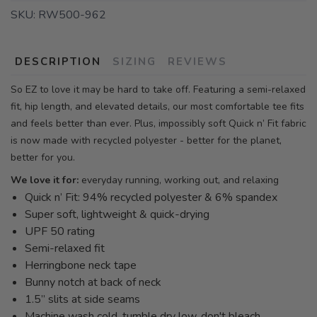
SKU:
RW500-962
DESCRIPTION
SIZING
REVIEWS
So EZ to love it may be hard to take off. Featuring a semi-relaxed
fit, hip length, and elevated details, our most comfortable tee fits
and feels better than ever. Plus, impossibly soft Quick n’ Fit fabric
is now made with recycled polyester - better for the planet,
better for you.
We love it for:
everyday running, working out, and relaxing
Quick n’ Fit: 94% recycled polyester & 6% spandex
Super soft, lightweight & quick-drying
UPF 50 rating
Semi-relaxed fit
Herringbone neck tape
Bunny notch at back of neck
1.5” slits at side seams
Machine wash cold, tumble dry low, don't bleach