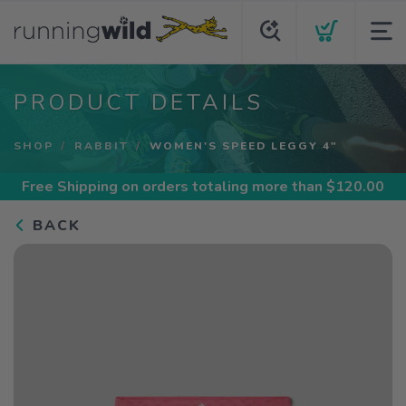
PRODUCT DETAILS
SHOP
RABBIT
WOMEN'S SPEED LEGGY 4"
Free Shipping
on orders totaling more than $
120.00
BACK