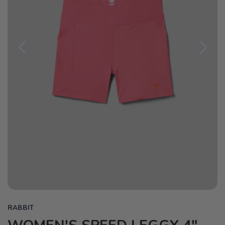
Previous
Next
RABBIT