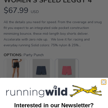
WOMEN'S SPEED LEGGY 4"
$67.99
USD
All the details you need for speed. From the coverage and snug
fit you expect to an integrated side pocket construction
minimizing bounce, these mid-length boy shorts deliver.
Accelerate with zero ride up. We love it for: racing and
everyday running Solid colors: 75% nylon & 25%...
OPTIONS:
Party Punch
Interested in our Newsletter?