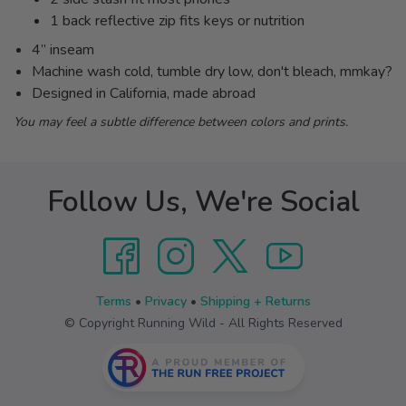
1 back reflective zip fits keys or nutrition
4” inseam
Machine wash cold, tumble dry low, don't bleach, mmkay?
Designed in California, made abroad
You may feel a subtle difference between colors and prints.
Follow Us, We're Social
Terms
•
Privacy
•
Shipping + Returns
© Copyright Running Wild - All Rights Reserved