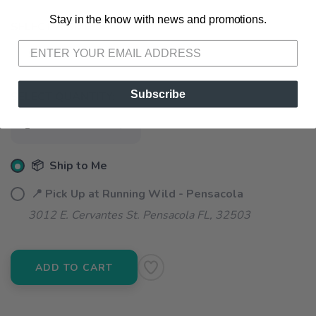
Stay in the know with news and promotions.
SAVE TO WISHLIST
Please login or sign up to save
items to your wishlist
SELECT A SIZE:
S
M
L
Subscribe
SELECT QUANTITY:
📦 Ship to Me
📍 Pick Up at Running Wild - Pensacola
3012 E. Cervantes St. Pensacola FL, 32503
ADD TO CART