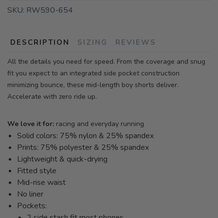
SKU:
RW590-654
DESCRIPTION
SIZING
REVIEWS
All the details you need for speed. From the coverage and snug
fit you expect to an integrated side pocket construction
minimizing bounce, these mid-length boy shorts deliver.
Accelerate with zero ride up.
We love it for:
racing and everyday running
Solid colors: 75% nylon & 25% spandex
Prints: 75% polyester & 25% spandex
Lightweight & quick-drying
Fitted style
Mid-rise waist
No liner
Pockets:
2 side stash fit most phones