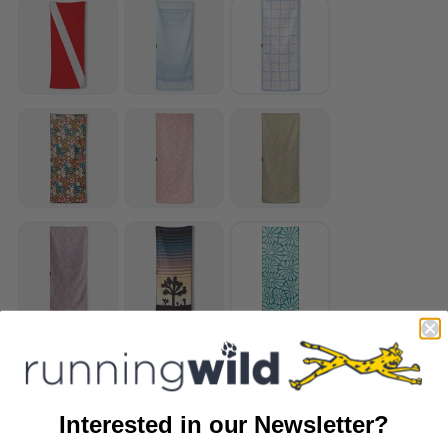
Interested in our Newsletter?