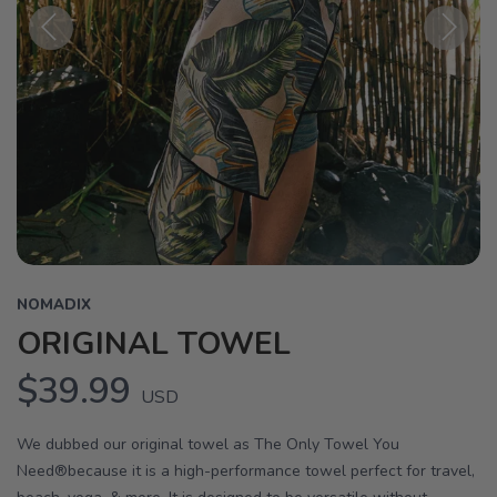
Previous
Next
NOMADIX
ORIGINAL TOWEL
$39.99
USD
We dubbed our original towel as The Only Towel You
Need®because it is a high-performance towel perfect for travel,