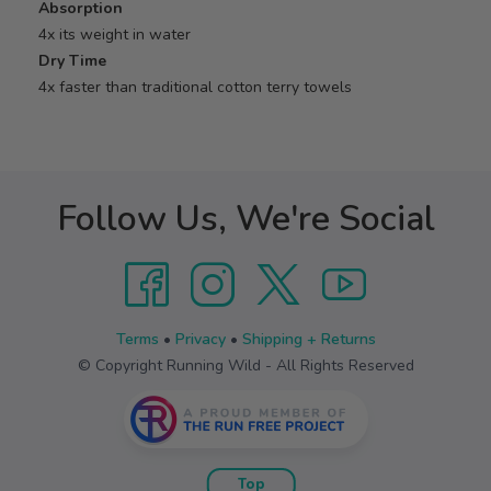
Absorption
4x its weight in water
Dry Time
4x faster than traditional cotton terry towels
Follow Us, We're Social
Terms
•
Privacy
•
Shipping + Returns
© Copyright Running Wild - All Rights Reserved
Top