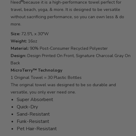
®
Need
because it is a high-performance towel perfect for
travel, beach, yoga, & more. It is designed to be versatile
without sacrificing performance, so you can own less & do
more.
Size:
72.5"L x 30"W
Weight:
16oz
Material:
90% Post-Consumer Recycled Polyester
Design:
Design Printed On Front, Signature Charcoal Gray On
Back
MicroTerry™ Technology
1 Original Towel = 30 Plastic Bottles
The original towel was designed to be so durable and
versatile, you only ever need one.
Super Absorbent
Quick-Dry
Sand-Resistant
Funk-Resistant
Pet Hair-Resistant