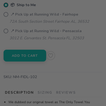
📦 Ship to Me
📍 Pick Up at Running Wild - Fairhope
72A South Section Street Fairhope AL, 36532
📍 Pick Up at Running Wild - Pensacola
3012 E. Cervantes St. Pensacola FL, 32503
ADD TO CART
SKU:
NM-FIDL-102
DESCRIPTION
SIZING
REVIEWS
We dubbed our original towel as The Only Towel You