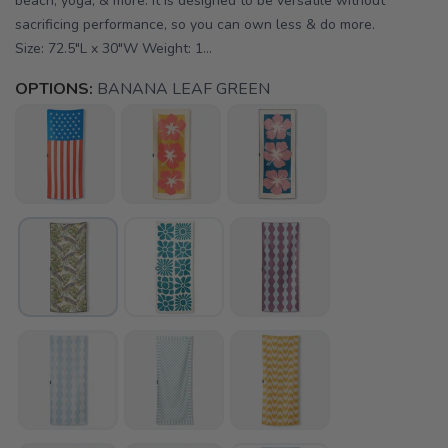
beach, yoga, & more. It is designed to be versatile without
sacrificing performance, so you can own less & do more.
Size: 72.5"L x 30"W Weight: 1...
OPTIONS:
BANANA LEAF GREEN