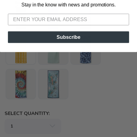
Stay in the know with news and promotions.
SAVE TO WISHLIST
Please login or sign up to save
items to your wishlist
Subscribe
SELECT QUANTITY: