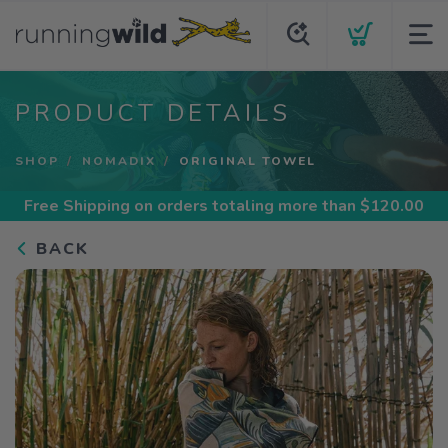
PRODUCT DETAILS
SHOP
NOMADIX
ORIGINAL TOWEL
Free Shipping
on orders totaling more than $
120.00
BACK