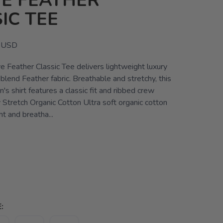
E FEATHER
IC TEE
USD
e Feather Classic Tee delivers lightweight luxury
blend Feather fabric. Breathable and stretchy, this
s shirt features a classic fit and ribbed crew
 Stretch Organic Cotton Ultra soft organic cotton
ht and breatha...
: