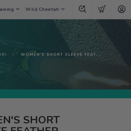
aining
Wild Cheetah
ORI
WOMEN'S SHORT SLEEVE FEAT...
N'S SHORT