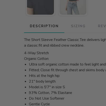
DESCRIPTION
SIZING
RE
The Short Sleeve Feather Classic Tee delivers ligh
a classic fit and ribbed crew neckline.
4-Way Stretch
Organic Cotton
Ultra soft organic cotton made to feel light an
Fitted; Close fit through chest and skims body
Hits at the high hip
21" body length
Model is 5'7" in size S
93% Cotton, 7% Elastane
Do Not Use Softener
Gentle Cycle