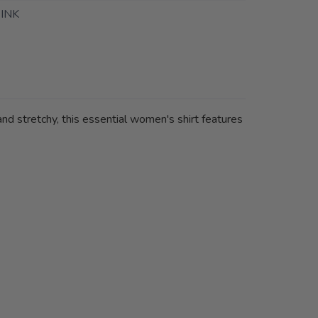
INK
nd stretchy, this essential women's shirt features