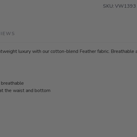
SKU:
VW1393 
VIEWS
tweight luxury with our cotton-blend Feather fabric. Breathable a
d breathable
 at the waist and bottom