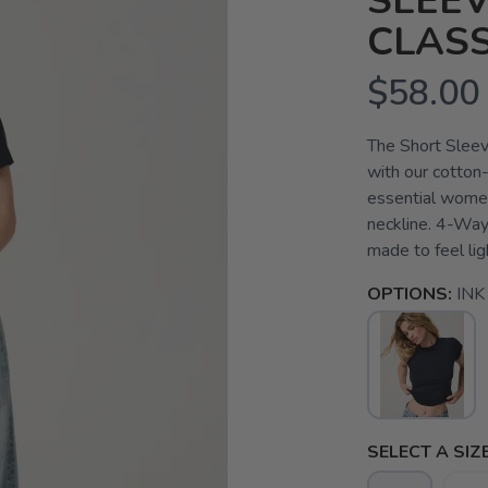
SLEEV
CLASS
$58.00
The Short Sleev
with our cotton-
essential women'
neckline. 4-Way
made to feel lig
OPTIONS:
INK
SELECT A SIZE