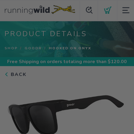
PRODUCT DETAILS
SHOP
GOODR
HOOKED ON ONYX
Free Shipping
on orders totaling more than $
120.00
BACK