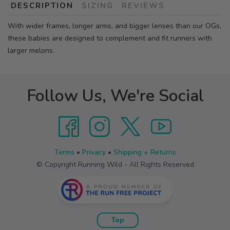
DESCRIPTION
SIZING
REVIEWS
With wider frames, longer arms, and bigger lenses than our OGs,
these babies are designed to complement and fit runners with
larger melons.
Follow Us, We're Social
Terms
•
Privacy
•
Shipping + Returns
© Copyright Running Wild - All Rights Reserved
Top