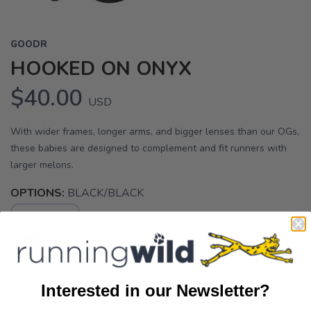
GOODR
HOOKED ON ONYX
$40.00
USD
With wider frames, longer arms, and bigger lenses than our OGs,
these babies are designed to complement and fit runners with
larger melons.
OPTIONS:
BLACK/BLACK
Interested in our Newsletter?
SELECT QUANTITY: