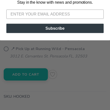
Stay in the know with news and promotions.
SAVE TO WISHLIST
Please login or sign up to save
items to your wishlist
📦 Ship to Me
Subscribe
📍 Pick Up at Running Wild - Fairhope
72A South Section Street Fairhope AL, 36532
📍 Pick Up at Running Wild - Pensacola
3012 E. Cervantes St. Pensacola FL, 32503
ADD TO CART
SKU:
HOOKED