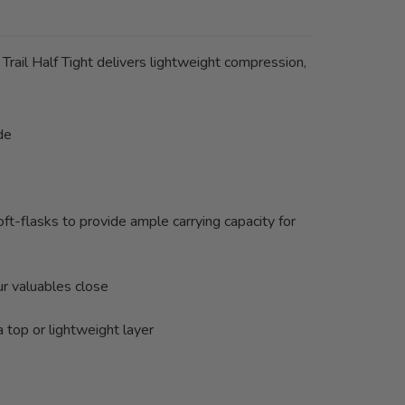
Trail Half Tight delivers lightweight compression,
de
t-flasks to provide ample carrying capacity for
ur valuables close
 top or lightweight layer