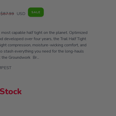
SALE
$87.99
USD
e most capable half tight on the planet. Optimized
d developed over four years, the Trail Half Tight
eight compression, moisture-wicking comfort, and
o stash everything you need for the long-hauls
t the Groundwork Br...
MPEST
 Stock