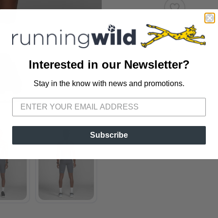
SKU:
MS07B T
Interested in our Newsletter?
Stay in the know with news and promotions.
SAVE TO WISHLIST
Please login or sign up to save items to your wishlist
Subscribe