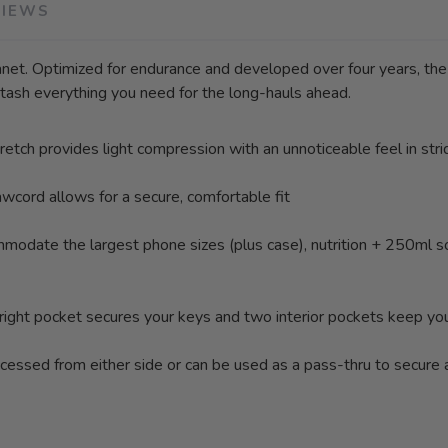
VIEWS
lanet. Optimized for endurance and developed over four years, the 
tash everything you need for the long-hauls ahead.
etch provides light compression with an unnoticeable feel in stri
awcord allows for a secure, comfortable fit
odate the largest phone sizes (plus case), nutrition + 250ml sof
op right pocket secures your keys and two interior pockets keep yo
ccessed from either side or can be used as a pass-thru to secure a