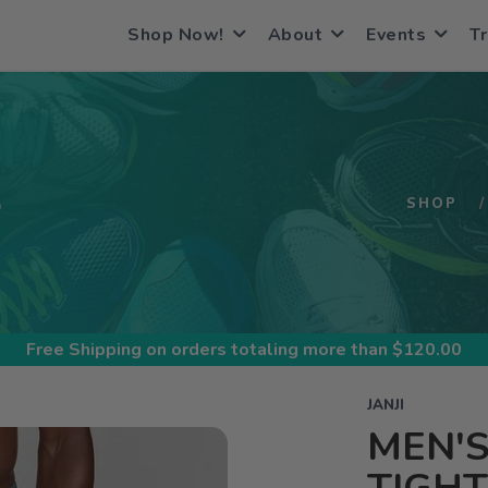
Shop Now!
About
Events
Tr
S
SHOP
Free Shipping
on orders totaling more than $
120.00
JANJI
MEN'S