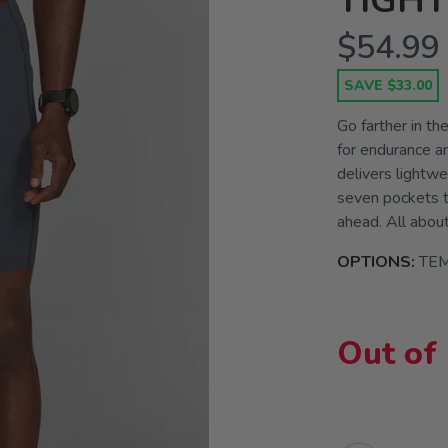
TIGHT
$54.99
SAVE $33.00
Go farther in th
for endurance an
delivers lightw
seven pockets t
ahead. All abou
OPTIONS:
TE
Out of