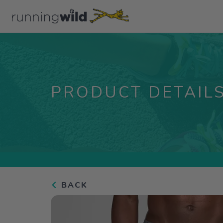
PRODUCT DETAIL
BACK