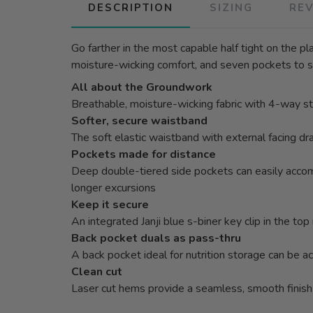
DESCRIPTION
SIZING
RE
Go farther in the most capable half tight on the p
moisture-wicking comfort, and seven pockets to s
All about the Groundwork
Breathable, moisture-wicking fabric with 4-way str
Softer, secure waistband
The soft elastic waistband with external facing dr
Pockets made for distance
Deep double-tiered side pockets can easily accomm
longer excursions
Keep it secure
An integrated Janji blue s-biner key clip in the t
Back pocket duals as pass-thru
A back pocket ideal for nutrition storage can be a
Clean cut
Laser cut hems provide a seamless, smooth finish