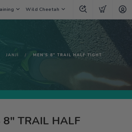
aining
Wild Cheetah
JANJI
MEN'S 8" TRAIL HALF TIGHT
 8" TRAIL HALF